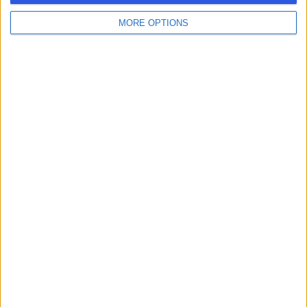
MORE OPTIONS