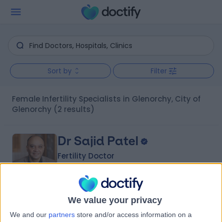
Sort by
Filter
Female Infertility Specialists in Glenorchy, City of
Glenorchy
(2 results)
Dr Sajid Patel
Fertility Doctor
5.00
We value your privacy
(
1 review
)
/5
We and our
partners
store and/or access information on a
37 Years experience