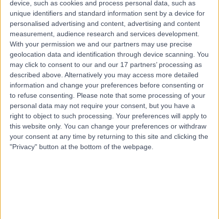
device, such as cookies and process personal data, such as
6.77 kilometers | Level 4, 81 Elizabeth Street, Hobart,
unique identifiers and standard information sent by a device for
7000
personalised advertising and content, advertising and content
Female Infertility
measurement, audience research and services development.
Contact
With your permission we and our partners may use precise
geolocation data and identification through device scanning. You
may click to consent to our and our 17 partners’ processing as
described above. Alternatively you may access more detailed
Dr Manuela Toledo
MT
information and change your preferences before consenting or
Obstetrician & Gynaecologist
to refuse consenting.
Please note that some processing of your
personal data may not require your consent, but you have a
right to object to such processing. Your preferences will apply to
this website only. You can change your preferences or withdraw
your consent at any time by returning to this site and clicking the
-
(
0 reviews
)
/5
"Privacy" button at the bottom of the webpage.
6.58 kilometers | 2 Melville Street, Hobart, 7000
Female Infertility
Contact