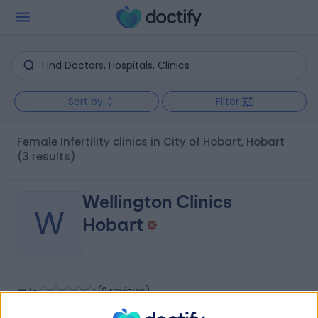
Sort by
Filter
Female Infertility clinics in City of Hobart, Hobart
(3 results)
Wellington Clinics
W
Hobart
-
(
0 reviews
)
/5
0.26 kilometers | Level 8, 42 Argyle Street, Hobart,