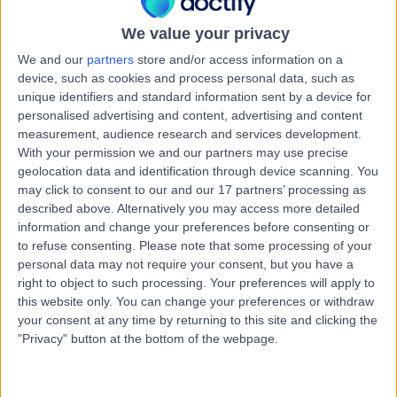
Australia, 7000
Female Infertility
We value your privacy
Contact
We and our
partners
store and/or access information on a
device, such as cookies and process personal data, such as
unique identifiers and standard information sent by a device for
personalised advertising and content, advertising and content
Fertility Tasmania
F
measurement, audience research and services development.
With your permission we and our partners may use precise
geolocation data and identification through device scanning. You
may click to consent to our and our 17 partners’ processing as
described above. Alternatively you may access more detailed
-
information and change your preferences before consenting or
(
0 reviews
)
/5
to refuse consenting.
Please note that some processing of your
0.36 kilometers | Level 4, 81 Elizabeth Street, Hobart,
personal data may not require your consent, but you have a
Australia, 7000
right to object to such processing. Your preferences will apply to
Female Infertility
this website only. You can change your preferences or withdraw
your consent at any time by returning to this site and clicking the
Contact
"Privacy" button at the bottom of the webpage.
IVF Australia (TAS)