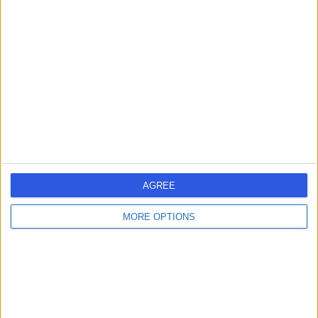
583.02 kilometers | 18 Little Myers St, Geelong,
Australia, 3220
Female Infertility (8)
+34
Contact
AGREE
MORE OPTIONS