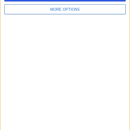
MORE OPTIONS