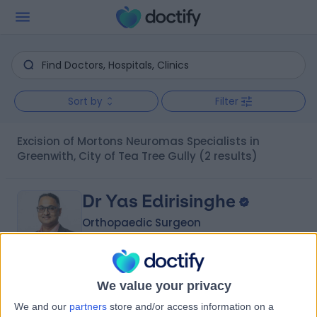
Sort by
Filter
Excision of Mortons Neuromas Specialists in
Greenwith, City of Tea Tree Gully
(2 results)
Dr Yas Edirisinghe
Orthopaedic Surgeon
5.00
We value your privacy
(
6 reviews
)
/5
We and our
partners
store and/or access information on a
2 Skill endorsements