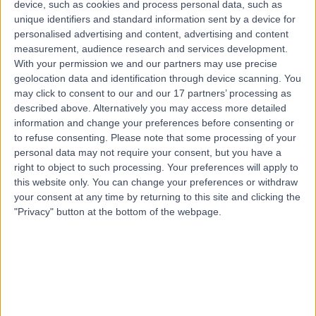
device, such as cookies and process personal data, such as
17 Years experience
unique identifiers and standard information sent by a device for
5.45 kilometers | Anzac Medical Suites, 41 Anzac
personalised advertising and content, advertising and content
Highway, Ashford, 5035
measurement, audience research and services development.
Excision of Mortons Neuromas
+7
With your permission we and our partners may use precise
Contact
geolocation data and identification through device scanning. You
may click to consent to our and our 17 partners’ processing as
described above. Alternatively you may access more detailed
information and change your preferences before consenting or
Dr. Christy Graff
CG
to refuse consenting.
Please note that some processing of your
Orthopaedic Surgeon
personal data may not require your consent, but you have a
right to object to such processing. Your preferences will apply to
this website only. You can change your preferences or withdraw
your consent at any time by returning to this site and clicking the
"Privacy" button at the bottom of the webpage.
-
(
0 reviews
)
/5
23 Years experience
6.01 kilometers | 257 Fullarton Road, Parkside, 5063
Excision of Mortons Neuromas
+14
Contact