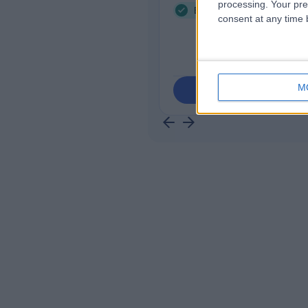
processing. Your pre
Endocrine Hypertension 
consent at any time b
M
Contact