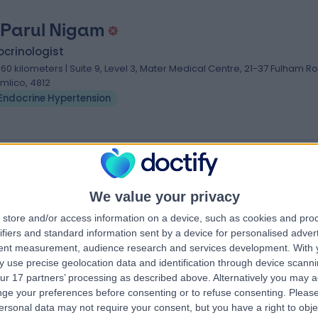
 Parul Nigam
crinologist
.60 kilometers | Suite 9, Level 3, ​Mater Medical Centre, 21-37 Fulham R
imlico, 4812
Endocrine Hypertension
nsion Specialists near Townsville
d
Dr. Ryan Endall
We value your privacy
Endocrinologist
store and/or access information on a device, such as cookies and pro
t
ifiers and standard information sent by a device for personalised adver
tent measurement, audience research and services development.
With 
4.93
 use precise geolocation data and identification through device scanni
eviews
)
/5
(
92
reviews
)
ur 17 partners’ processing as described above. Alternatively you may 
14 Years experience
ge your preferences before consenting or to refuse consenting.
Please
cquarie Street,
2625.40 kilometers | 49 Augusta Road,
ersonal data may not require your consent, but you have a right to obje
Lenah Valley, Lenah Valley, 7008