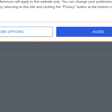
ferences will apply to this website only. You can change your preferen
(6)
+29
Endocrine Hypertension (8)
+13
y returning to this site and clicking the "Privacy" button at the bottom
ORE OPTIONS
AGREE
Contact