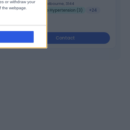
ces or withdraw your
Malvern, Melbourne, 3144
 of the webpage.
Endocrine Hypertension (3)
+24
Contact