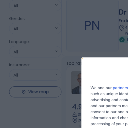
All
Dr
Gender
:
PN
Endo
4
All
P
Language
:
All
Top rated Endocrine Hyperte
Insurance
:
A/Prof Rolan
All
McCallum
We and our
partners
Endocrinologis
View map
such as unique ident
advertising and con
4.95
and our partners may
/5
(
330
r
consent to our and o
31 Years experience
information and chan
2628.16 kilometers | 268 Ma
processing of your p
Hobart, 7000