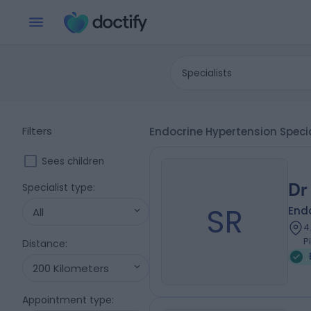
Specialists
Filters
Endocrine Hypertension Speci
Sees children
Dr
Specialist type
:
SR
Endo
All
4
P
Distance
:
200 Kilometers
Appointment type
: