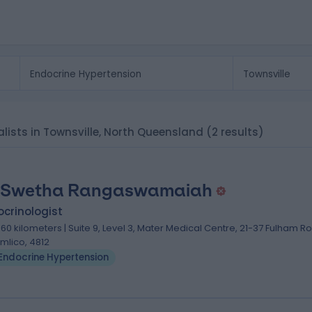
alists in Townsville, North Queensland
(2 results)
 Swetha Rangaswamaiah
crinologist
.60 kilometers | Suite 9, Level 3, ​Mater Medical Centre, 21-37 Fulham R
imlico, 4812
Endocrine Hypertension