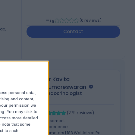
-
(
0 reviews
)
/5
oad,
Contact
Dr Kavita
Kumareswaran
cess personal data,
Endocrinologist
tising and content,
your permission we
4.95
4
ng. You may click to
/5
(
279
reviews
)
access more detailed
1 Skill endorsement
 note that some
25 Years experience
ct to such
2075.74 kilometers | 183 Wattletree Rd,