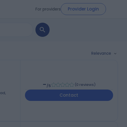
Provider Login
For providers
Relevance
-
(
0 reviews
)
/5
oad,
Contact