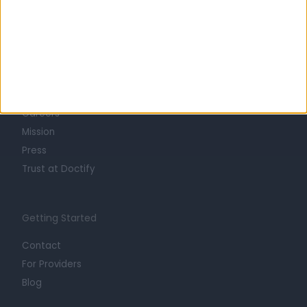
Learn about Doctify
About
Life at Doctify
Careers
Mission
Press
Trust at Doctify
Getting Started
Contact
For Providers
Blog