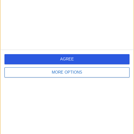
-
(
0 reviews
)
/5
1.73 kilometers | Mater Health Centre Suite 4 8 Halcyon
Way, Hope Island, 4212
Diabetes
Contact
AGREE
Dr Richard Ayling
RA
MORE OPTIONS
General Practitioner
-
(
0 reviews
)
/5
3.60 kilometers | 31 Dreamworld Parkway, Coomera,
4209
Diabetes