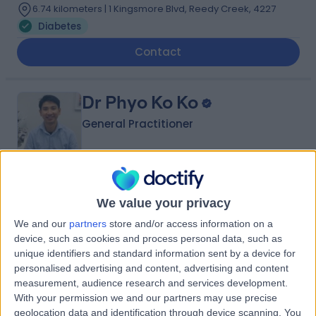
6.74 kilometers | 1 Kingsmore Blvd, Reedy Creek, 4227
Diabetes
Contact
Dr Phyo Ko Ko
General Practitioner
-
(
0 reviews
)
/5
We value your privacy
18 Years experience
We and our
partners
store and/or access information on a
6.74 kilometers | 102 Pimpama Jacobs Well Road,
device, such as cookies and process personal data, such as
Pimpama, 4209
unique identifiers and standard information sent by a device for
Diabetes
personalised advertising and content, advertising and content
Contact
measurement, audience research and services development.
With your permission we and our partners may use precise
geolocation data and identification through device scanning. You