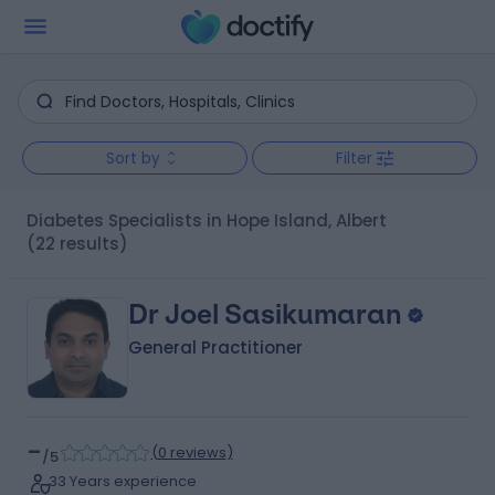
Sort by
Filter
Diabetes Specialists in Hope Island, Albert
(22 results)
Dr Joel Sasikumaran
General Practitioner
-
(
0 reviews
)
/5
33 Years experience