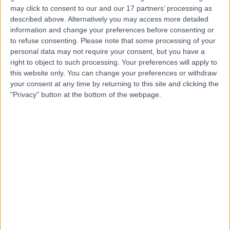
may click to consent to our and our 17 partners’ processing as
Dr Pran Lal
described above. Alternatively you may access more detailed
General Practitioner
information and change your preferences before consenting or
to refuse consenting.
Please note that some processing of your
personal data may not require your consent, but you have a
right to object to such processing. Your preferences will apply to
-
this website only. You can change your preferences or withdraw
(
0 reviews
)
/5
your consent at any time by returning to this site and clicking the
47 Years experience
"Privacy" button at the bottom of the webpage.
6.74 kilometers | 37/59 Eggersdorf Rd, Ormeau, 4208
Diabetes
Contact
Dr Somia Syed
SS
General Practitioner