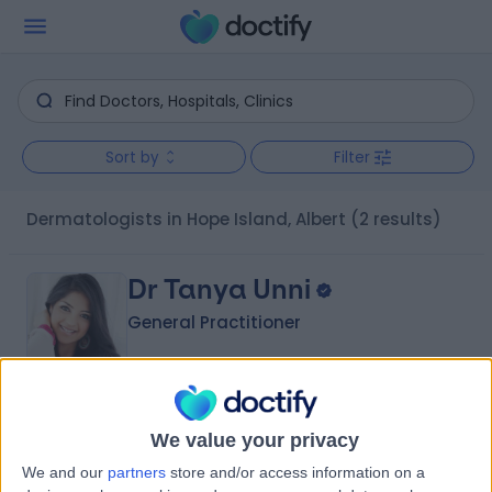
Sort by
Filter
Dermatologists in Hope Island, Albert
(2 results)
Dr Tanya Unni
General Practitioner
-
(
0 reviews
)
/5
We value your privacy
22 Years experience
We and our
partners
store and/or access information on a
6.05 kilometers | 28 Dixon Drive, Pimpama, 4209