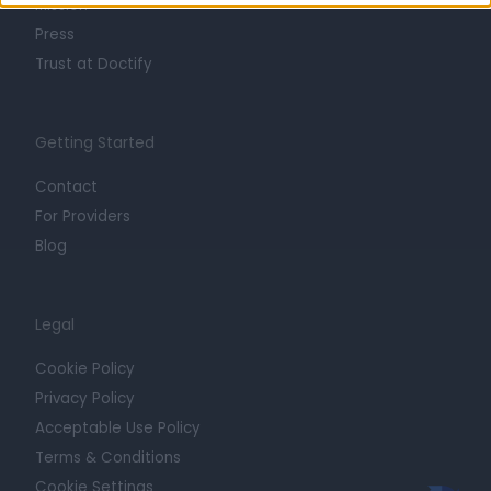
Mission
Press
Trust at Doctify
Getting Started
Contact
For Providers
Blog
Legal
Cookie Policy
Privacy Policy
Acceptable Use Policy
Terms & Conditions
Cookie Settings