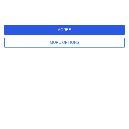
Pimpama City Dental
P
Centre
AGREE
MORE OPTIONS
-
(
0 reviews
)
/5
8.61 kilometers | Pimpama City Shopping Centre Shop
9/102 Pimpama Jacobs Well Rd, Pimpama, Australia,
4209
Dental Implants
Contact
Praxis Dental
P