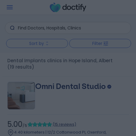
Sort by
Filter
Dental Implants clinics in Hope Island, Albert
(19 results)
Omni Dental Studio
5.00
(
15 reviews
)
/5
4.40 kilometers | 12/2 Cottonwood Pl, Oxenford,