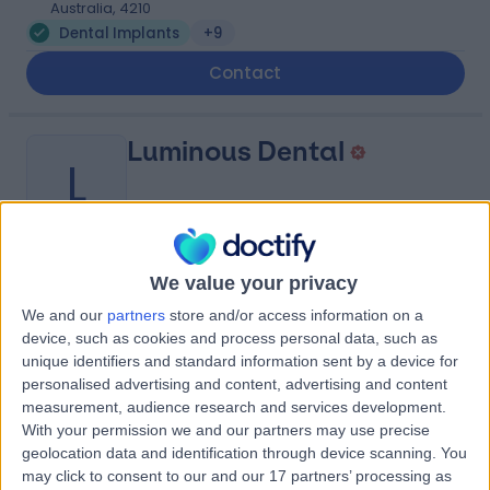
Australia, 4210
Dental Implants
+9
Contact
Luminous Dental
L
-
We value your privacy
(
0 reviews
)
/5
0.36 kilometers | 2A/10 Santa Barbara Rd, Hope Island,
We and our
partners
store and/or access information on a
Australia, 4212
device, such as cookies and process personal data, such as
unique identifiers and standard information sent by a device for
Dental Implants
personalised advertising and content, advertising and content
Contact
measurement, audience research and services development.
With your permission we and our partners may use precise
geolocation data and identification through device scanning. You
Dental Implant
may click to consent to our and our 17 partners’ processing as