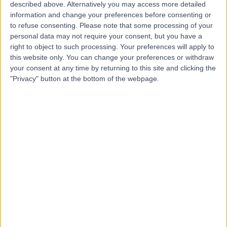
D
described above. Alternatively you may access more detailed
Solutions
information and change your preferences before consenting or
to refuse consenting.
Please note that some processing of your
personal data may not require your consent, but you have a
right to object to such processing. Your preferences will apply to
-
this website only. You can change your preferences or withdraw
(
0 reviews
)
/5
your consent at any time by returning to this site and clicking the
3.55 kilometers | Unit 73/502 Hope Island Rd,
"Privacy" button at the bottom of the webpage.
Helensvale, Australia, 4212
Dental Implants
Starklinics
S
-
(
0 reviews
)
/5
2.04 kilometers | T14/340 Hope Island Rd, Hope Island,
Australia, 4212
Dental Implants