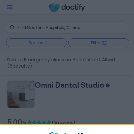
Sort by
Filter
Dental Emergency clinics in Hope Island, Albert
(5 results)
Omni Dental Studio
5.00
(
15 reviews
)
/5
4.40 kilometers | 12/2 Cottonwood Pl, Oxenford,