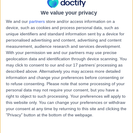
Australia, 4210
Dental Emergency
+9
We value your privacy
Contact
We and our
partners
store and/or access information on a
device, such as cookies and process personal data, such as
unique identifiers and standard information sent by a device for
Starklinics
personalised advertising and content, advertising and content
S
measurement, audience research and services development.
With your permission we and our partners may use precise
geolocation data and identification through device scanning. You
may click to consent to our and our 17 partners’ processing as
described above. Alternatively you may access more detailed
-
information and change your preferences before consenting or
(
0 reviews
)
/5
to refuse consenting.
Please note that some processing of your
2.04 kilometers | T14/340 Hope Island Rd, Hope Island,
personal data may not require your consent, but you have a
Australia, 4212
right to object to such processing. Your preferences will apply to
Dental Emergency
this website only. You can change your preferences or withdraw
your consent at any time by returning to this site and clicking the
"Privacy" button at the bottom of the webpage.
Bupa Dental -
B
Helensvale