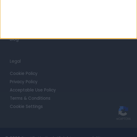
Getting Started
Contact
For Providers
Blog
Legal
Cookie Policy
Privacy Policy
Acceptable Use Policy
Terms & Conditions
Cookie Settings