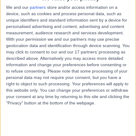
Charles Street, West Lakes, Australia, 5022
We and our
partners
store and/or access information on a
CT Coronary Angiogram
+6
device, such as cookies and process personal data, such as
Contact
unique identifiers and standard information sent by a device for
personalised advertising and content, advertising and content
measurement, audience research and services development.
With your permission we and our partners may use precise
365 Days Medical Centre
3
geolocation data and identification through device scanning. You
Kidman Park
may click to consent to our and our 17 partners’ processing as
described above. Alternatively you may access more detailed
information and change your preferences before consenting or
to refuse consenting.
Please note that some processing of your
-
personal data may not require your consent, but you have a
(
0 reviews
)
/5
right to object to such processing. Your preferences will apply to
5.16 kilometers | 306 Grange Road, Kidman Park,
this website only. You can change your preferences or withdraw
Australia, 5025
your consent at any time by returning to this site and clicking the
CT Coronary Angiogram
"Privacy" button at the bottom of the webpage.
Contact
Top rated CT Coronary Angiogram clinics near