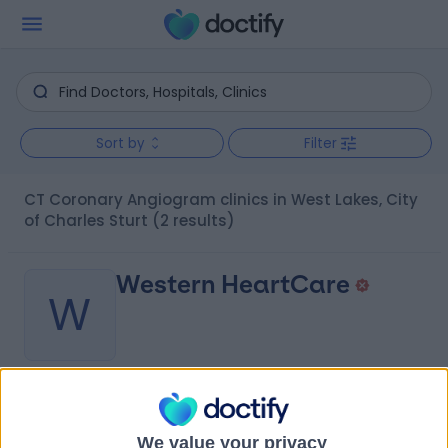
Sort by
Filter
CT Coronary Angiogram clinics in West Lakes, City
of Charles Sturt
(2 results)
Western HeartCare
W
-
(
0 reviews
)
/5
0.64 kilometers | Complexica Building Suite 1.02 Level 1/9
We value your privacy