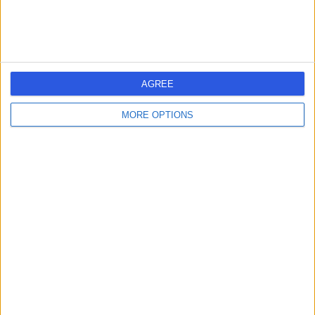
AGREE
MORE OPTIONS