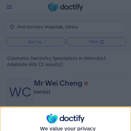
Sort by
Filter
Cosmetic Dentistry Specialists in Hahndorf,
Adelaide Hills
(2 results)
Mr Wei Cheng
WC
Dentist
-
(
0 reviews
)
/5
4.91 kilometers | 411 Mount Barker Road, Bridgewater,
We value your privacy