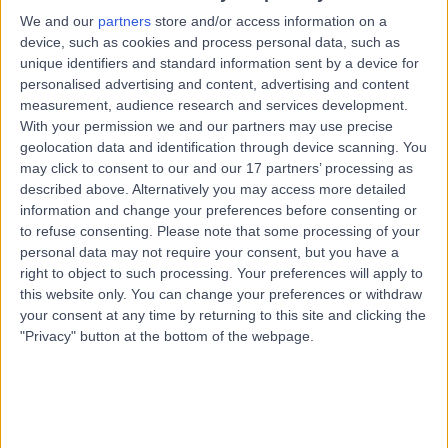
5155
We and our
partners
store and/or access information on a
Cosmetic Dentistry
device, such as cookies and process personal data, such as
unique identifiers and standard information sent by a device for
Contact
personalised advertising and content, advertising and content
measurement, audience research and services development.
With your permission we and our partners may use precise
Dr Jonathan Wei Hsiong
JW
geolocation data and identification through device scanning. You
Choong
may click to consent to our and our 17 partners’ processing as
described above. Alternatively you may access more detailed
Dentist
information and change your preferences before consenting or
to refuse consenting.
Please note that some processing of your
personal data may not require your consent, but you have a
-
(
0 reviews
)
/5
right to object to such processing. Your preferences will apply to
6.69 kilometers | 15 Victoria Crescent, Mount Barker,
this website only. You can change your preferences or withdraw
5251
your consent at any time by returning to this site and clicking the
Cosmetic Dentistry
"Privacy" button at the bottom of the webpage.
Contact
Top rated Cosmetic Dentistry Specialists near