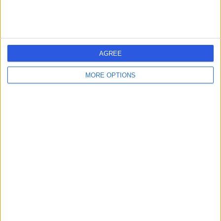
AGREE
MORE OPTIONS