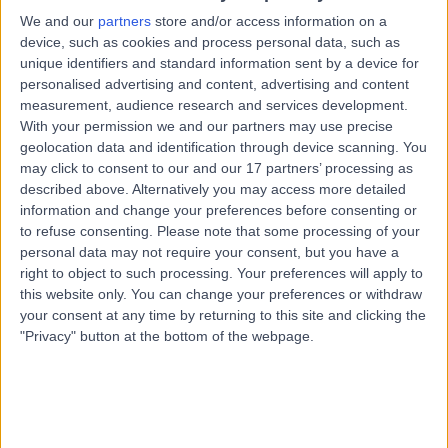
Australia, 5155
We and our
partners
store and/or access information on a
Cosmetic Dentistry
device, such as cookies and process personal data, such as
unique identifiers and standard information sent by a device for
Contact
personalised advertising and content, advertising and content
measurement, audience research and services development.
With your permission we and our partners may use precise
Burnside Dental
B
geolocation data and identification through device scanning. You
Practice
may click to consent to our and our 17 partners’ processing as
described above. Alternatively you may access more detailed
information and change your preferences before consenting or
to refuse consenting.
Please note that some processing of your
personal data may not require your consent, but you have a
-
(
0 reviews
)
/5
right to object to such processing. Your preferences will apply to
9.08 kilometers | 537 Glynburn Road, Hazelwood Park,
this website only. You can change your preferences or withdraw
Australia, 5066
your consent at any time by returning to this site and clicking the
Cosmetic Dentistry
"Privacy" button at the bottom of the webpage.
Contact
Top rated Cosmetic Dentistry clinics near Crafers-