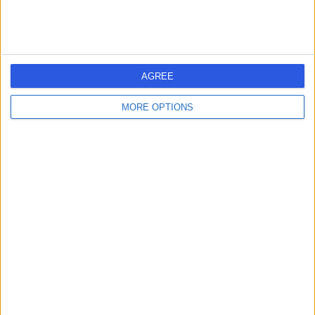
AGREE
MORE OPTIONS