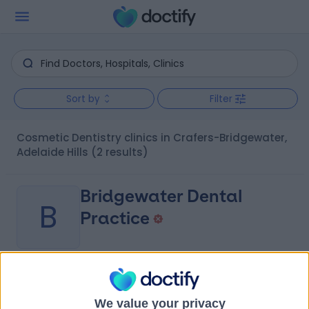
Sort by
Filter
Cosmetic Dentistry clinics in Crafers-Bridgewater,
Adelaide Hills
(2 results)
Bridgewater Dental
B
Practice
-
(
0 reviews
)
/5
3.16 kilometers | 411 Mount Barker Road, Bridgewater,
We value your privacy