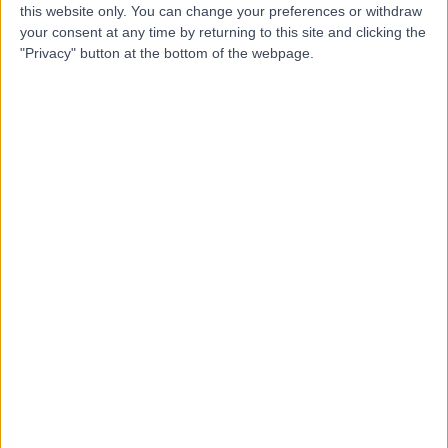
this website only. You can change your preferences or withdraw
your consent at any time by returning to this site and clicking the
-
"Privacy" button at the bottom of the webpage.
(
0 reviews
)
/5
5.12 kilometers | 10 Waterloo Street, Glenelg, Australia,
5045
Cosmetic Breast Surgery
Contact
Top rated Cosmetic Breast Surgery clinics near
City of West Torrens
Cabrini Malvern
4.83
/5
(
500
reviews
)
664.79 kilometers | 183 Wattletree Road, Malvern,
Australia, 3144