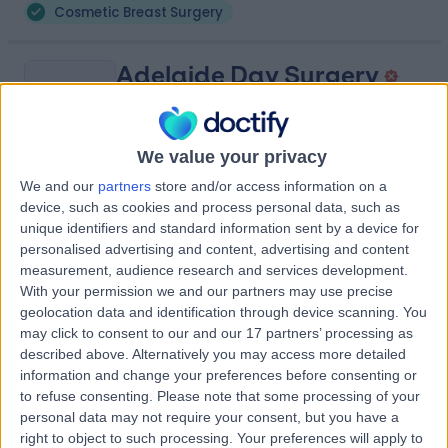
Cosmetic Breast Surgery
Adelaide Day Surgery
A
We value your privacy
We and our
partners
store and/or access information on a
-
(
0 reviews
)
/5
device, such as cookies and process personal data, such as
4.27 kilometers | 18 North Terrace, Adelaide, Australia,
unique identifiers and standard information sent by a device for
5000
personalised advertising and content, advertising and content
Cosmetic Breast Surgery
measurement, audience research and services development.
With your permission we and our partners may use precise
Contact
geolocation data and identification through device scanning. You
may click to consent to our and our 17 partners’ processing as
described above. Alternatively you may access more detailed
Advanced Plastic and
information and change your preferences before consenting or
A
to refuse consenting.
Please note that some processing of your
Cosmetic Surgery
personal data may not require your consent, but you have a
Glenelg
right to object to such processing. Your preferences will apply to