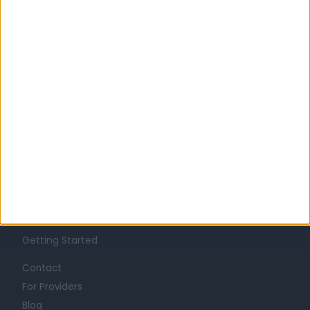
Learn about Doctify
About
Life at Doctify
Careers
Mission
Press
Trust at Doctify
Getting Started
Contact
For Providers
Blog