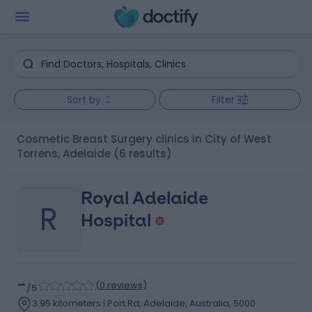
Sort by
Filter
Cosmetic Breast Surgery clinics in City of West
Torrens, Adelaide
(6 results)
Royal Adelaide
R
Hospital
-
(
0 reviews
)
/5
3.95 kilometers | Port Rd, Adelaide, Australia, 5000