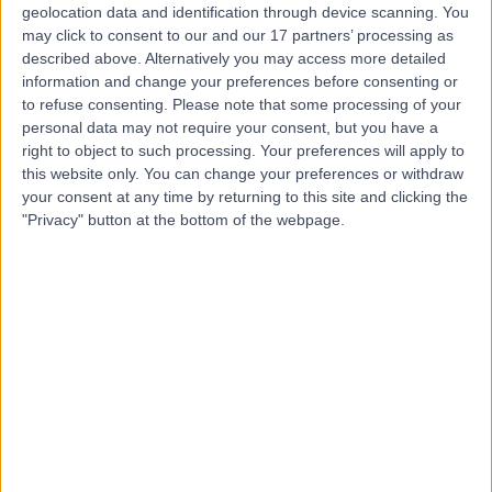
geolocation data and identification through device scanning. You
may click to consent to our and our 17 partners’ processing as
Dr Bhanu
described above. Alternatively you may access more detailed
Thillaiyampalam
information and change your preferences before consenting or
to refuse consenting.
Please note that some processing of your
Cardiologist
personal data may not require your consent, but you have a
right to object to such processing. Your preferences will apply to
this website only. You can change your preferences or withdraw
-
(
0 reviews
)
/5
your consent at any time by returning to this site and clicking the
20 Years experience
"Privacy" button at the bottom of the webpage.
2.62 kilometers | 480 Specialist Centre, 480 North East
Road, Windsor Gardens, 5087
Coronary Artery Disease
Contact
Dr. Sujith Chacko
Cardiologist