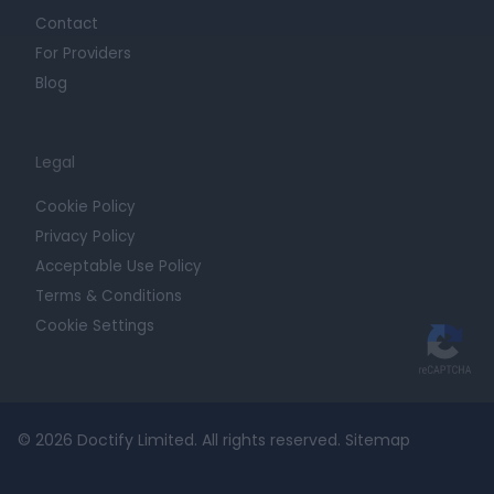
Contact
For Providers
Blog
Legal
Cookie Policy
Privacy Policy
Acceptable Use Policy
Terms & Conditions
Cookie Settings
© 2026 Doctify Limited. All rights reserved.
Sitemap