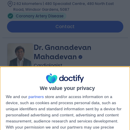
2.62 kilometers | 480 Specialist Centre, 480 North East
Road, Windsor Gardens, 5087
Coronary Artery Disease
Contact
Dr. Gnanadevan
Mahadevan
Cardiologist
-
(
0 reviews
)
/5
We value your privacy
29 Years experience
We and our
partners
store and/or access information on a
2.62 kilometers | Complexica Building Suite 1.02 Level 1/9
device, such as cookies and process personal data, such as
Charles Street, West Lakes, 5022
unique identifiers and standard information sent by a device for
Coronary Artery Disease
personalised advertising and content, advertising and content
Contact
measurement, audience research and services development.
With your permission we and our partners may use precise