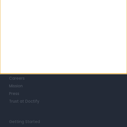
Learn about Doctify
About
Life at Doctify
Careers
Mission
Press
Trust at Doctify
Getting Started