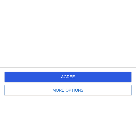
SH
Cardiologist
-
(
0 reviews
)
/5
36 Years experience
4.61 kilometers | Shop 2/37 Eggersdorf Rd, Ormeau,
4208
Coronary Artery Disease
(
2
)
+9
Contact
AGREE
MORE OPTIONS
Dr Charles Tie
CT
Cardiologist
-
(
0 reviews
)
/5