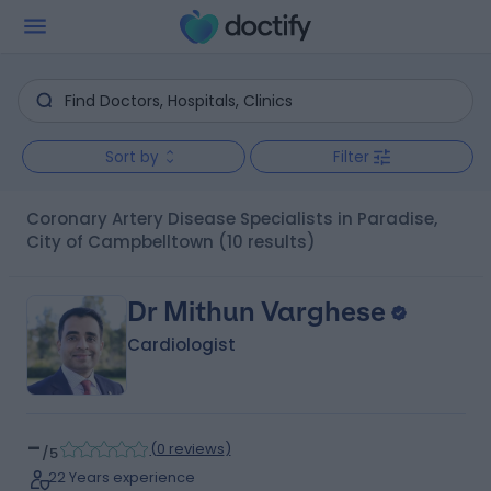
Sort by
Filter
Coronary Artery Disease Specialists in Paradise,
City of Campbelltown
(10 results)
Dr Mithun Varghese
Cardiologist
-
(
0 reviews
)
/5
22 Years experience