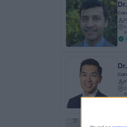
Dr
Card
3
2
G
Dr
Card
1
2
G