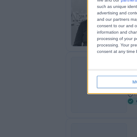
We and our
partners
Dr
such as unique ident
Card
advertising and con
and our partners may
1
consent to our and o
5
information and chan
processing of your p
processing. Your pre
consent at any time b
Dr
SH
Card
M
3
7