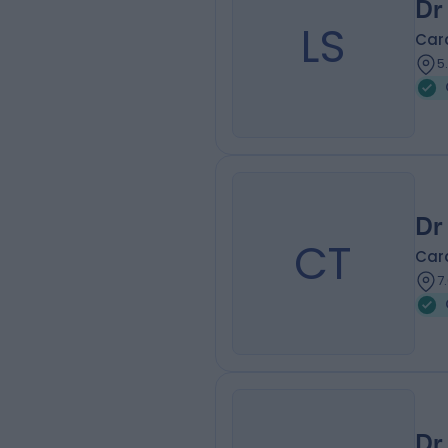
Dr
LS
Card
5
Dr
CT
Card
7
Dr