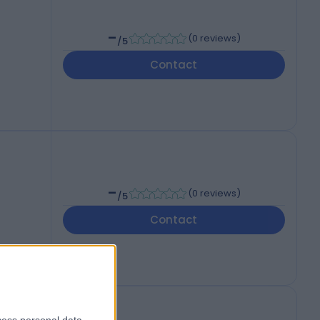
-
(
0 reviews
)
/5
Contact
-
(
0 reviews
)
/5
Contact