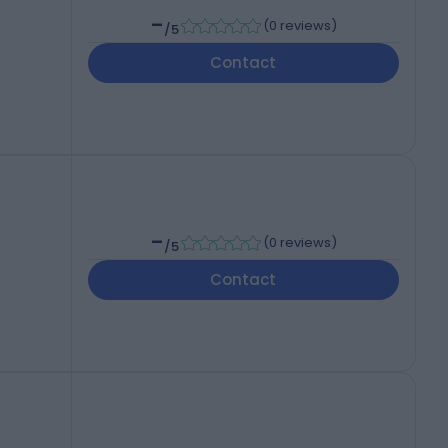
-
(
0 reviews
)
/5
Contact
-
(
0 reviews
)
/5
Contact