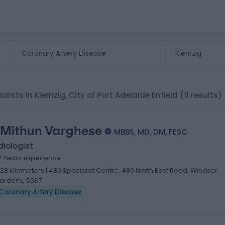
alists in Klemzig, City of Port Adelaide Enfield
(11 results)
 Mithun Varghese
MBBS, MD, DM, FESC
iologist
2 Years experience
.28 kilometers | 480 Specialist Centre, 480 North East Road, Windsor
ardens, 5087
Coronary Artery Disease