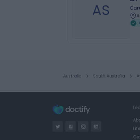
AS
Card
8
Australia
South Australia
A
Lea
Ab
Lif
Ca