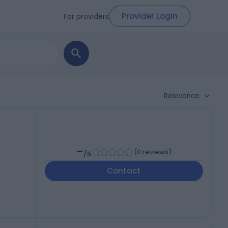
Provider Login
For providers
Relevance
-
(
0 reviews
)
/5
Contact