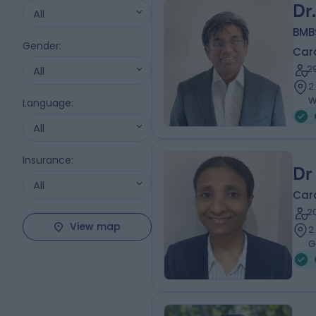
Dr
All
BMB
Gender
:
Card
2
All
2
W
Language
:
All
Insurance
:
Dr
All
Card
2
View map
2
G