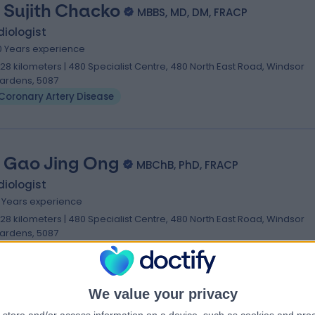
. Sujith Chacko
MBBS, MD, DM, FRACP
iologist
0 Years experience
.28 kilometers | 480 Specialist Centre, 480 North East Road, Windsor
ardens, 5087
Coronary Artery Disease
. Gao Jing Ong
MBChB, PhD, FRACP
iologist
6 Years experience
.28 kilometers | 480 Specialist Centre, 480 North East Road, Windsor
ardens, 5087
Coronary Artery Disease
We value your privacy