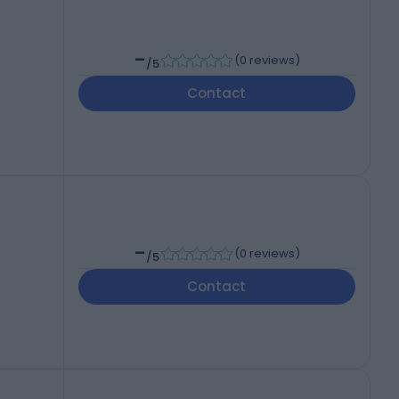
-
(
0 reviews
)
/5
Contact
-
(
0 reviews
)
/5
Contact