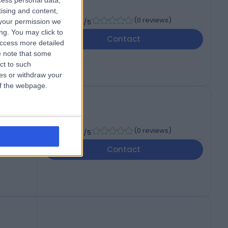
cess personal data,
tising and content,
-
(
0 reviews
)
your permission we
/5
ng. You may click to
Contact
access more detailed
 note that some
ct to such
ces or withdraw your
 of the webpage.
-
(
0 reviews
)
/5
Contact