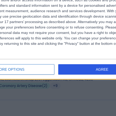
store and/or access information on a device, such as cookies and pro
 Julian Chan
MBBS, FRACP, MRCPuk
ifiers and standard information sent by a device for personalised adver
iologist
tent measurement, audience research and services development.
With 
 use precise geolocation data and identification through device scanni
8 Years experience
ur 17 partners’ processing as described above. Alternatively you may 
.57 kilometers | Level 1, 16 Hutt Street, Adelaide, 5000
ge your preferences before consenting or to refuse consenting.
Please
Coronary Artery Disease
ersonal data may not require your consent, but you have a right to obje
ferences will apply to this website only. You can change your preferen
y returning to this site and clicking the "Privacy" button at the bottom
 Shahid Hafeez
MBBS FRACP
iologist
ORE OPTIONS
AGREE
6 Years experience
.42 kilometers | Shop 2/37 Eggersdorf Rd, Ormeau, 4208
Coronary Artery Disease
(
2
)
+9