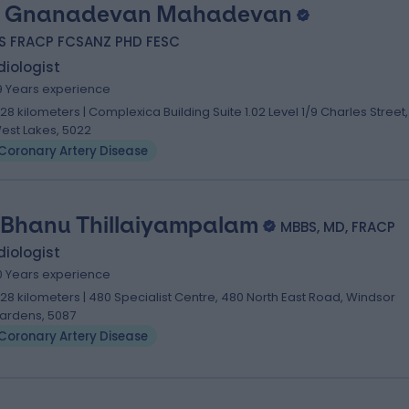
. Gnanadevan Mahadevan
S FRACP FCSANZ PHD FESC
iologist
9 Years experience
.28 kilometers | Complexica Building Suite 1.02 Level 1/9 Charles Street,
est Lakes, 5022
Coronary Artery Disease
 Bhanu Thillaiyampalam
MBBS, MD, FRACP
iologist
0 Years experience
.28 kilometers | 480 Specialist Centre, 480 North East Road, Windsor
ardens, 5087
Coronary Artery Disease