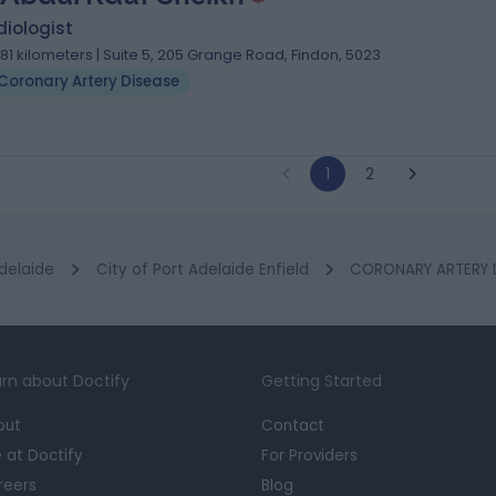
iologist
.81 kilometers | Suite 5, 205 Grange Road, Findon, 5023
Coronary Artery Disease
1
2
delaide
City of Port Adelaide Enfield
CORONARY ARTERY DI
rn about Doctify
Getting Started
out
Contact
e at Doctify
For Providers
reers
Blog