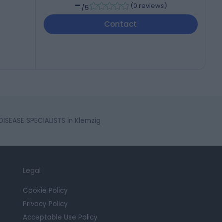
-
(
0 reviews
)
/5
Contact
SEASE SPECIALISTS in Klemzig
Legal
Cookie Policy
Privacy Policy
Acceptable Use Policy