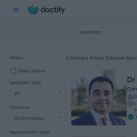
Specialists
Filters
Coronary Artery Disease Speci
Sees children
Dr
Specialist type
:
Card
All
2
2
Distance
:
G
10 Kilometers
Appointment type
: