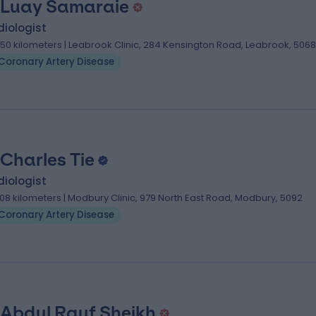
 Luay Samaraie
iologist
.50 kilometers | Leabrook Clinic, 284 Kensington Road, Leabrook, 5068
Coronary Artery Disease
 Charles Tie
iologist
.08 kilometers | Modbury Clinic, 979 North East Road, Modbury, 5092
Coronary Artery Disease
 Abdul Rauf Sheikh