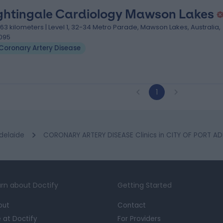
ghtingale Cardiology Mawson Lakes
.63 kilometers | Level 1, 32-34 Metro Parade, Mawson Lakes, Australia,
095
Coronary Artery Disease
1
delaide
CORONARY ARTERY DISEASE Clinics in CITY OF PORT AD
rn about Doctify
Getting Started
out
Contact
e at Doctify
For Providers