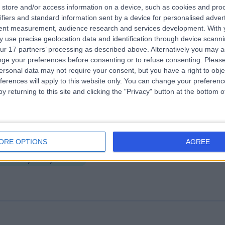
store and/or access information on a device, such as cookies and pro
ifiers and standard information sent by a device for personalised adver
5 Days Medical Centre Kidman Park
tent measurement, audience research and services development.
With 
.99 kilometers | 306 Grange Road, Kidman Park, Australia, 5025
 use precise geolocation data and identification through device scanni
ur 17 partners’ processing as described above. Alternatively you may 
Coronary Artery Disease
ge your preferences before consenting or to refuse consenting.
Please
ersonal data may not require your consent, but you have a right to obje
ferences will apply to this website only. You can change your preferen
y returning to this site and clicking the "Privacy" button at the bottom
ra Hills 365 Days Medical Centre
ORE OPTIONS
AGREE
.42 kilometers | 1 Wilkinson Road, Para Hills, Australia, 5096
Coronary Artery Disease