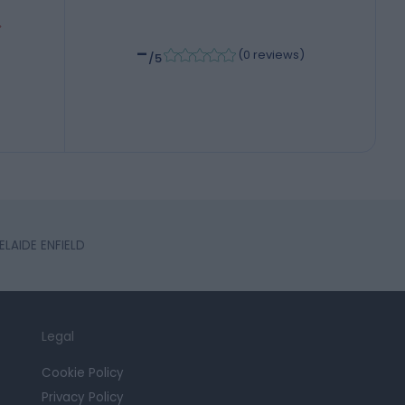
-
(
0 reviews
)
/5
ELAIDE ENFIELD
Legal
Cookie Policy
Privacy Policy