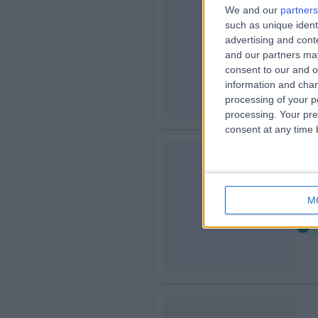
We and our
partners
such as unique ident
36
3
advertising and con
7
and our partners may
consent to our and o
information and chan
processing of your p
processing. Your pre
consent at any time b
Pa
P
M
8