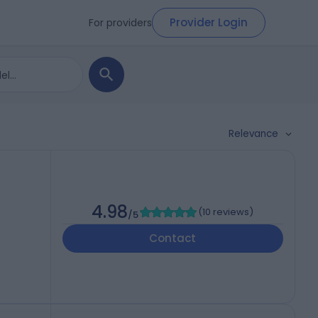
Provider Login
For providers
Relevance
4.98
(
10 reviews
)
/5
Contact