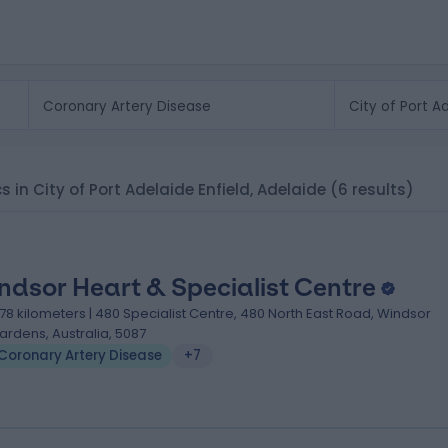
cs in City of Port Adelaide Enfield, Adelaide
(6 results)
ndsor Heart & Specialist Centre
.78 kilometers | 480 Specialist Centre, 480 North East Road, Windsor
ardens, Australia, 5087
Coronary Artery Disease
+7