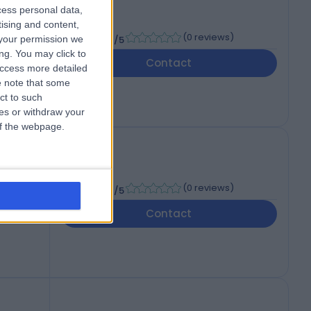
cess personal data,
tising and content,
-
(
0 reviews
)
your permission we
/5
ng. You may click to
Contact
access more detailed
 note that some
ct to such
ces or withdraw your
 of the webpage.
-
(
0 reviews
)
/5
Contact