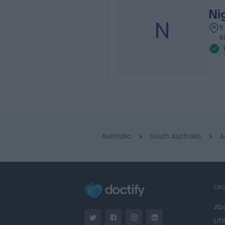
Ni
N
5
5
Australia
South Australia
A
Lea
Ab
Lif