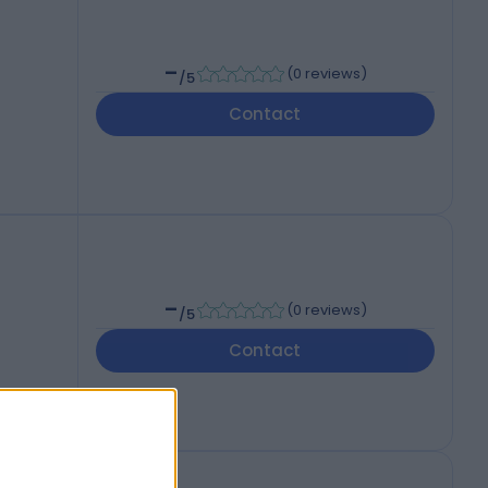
-
(
0 reviews
)
/5
Contact
-
(
0 reviews
)
/5
Contact