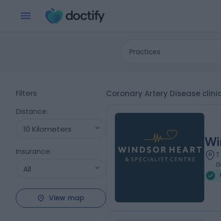
Practices
Filters
Coronary Artery Disease clini
Distance
:
10 Kilometers
Wi
Insurance
:
7
G
All
View map