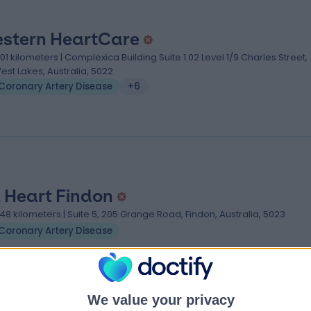
stern HeartCare
.01 kilometers | Complexica Building Suite 1.02 Level 1/9 Charles Street,
est Lakes, Australia, 5022
Coronary Artery Disease
+6
 Heart Findon
.48 kilometers | Suite 5, 205 Grange Road, Findon, Australia, 5023
Coronary Artery Disease
We value your privacy