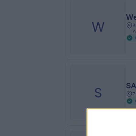
We
W
8
W
SA
S
7