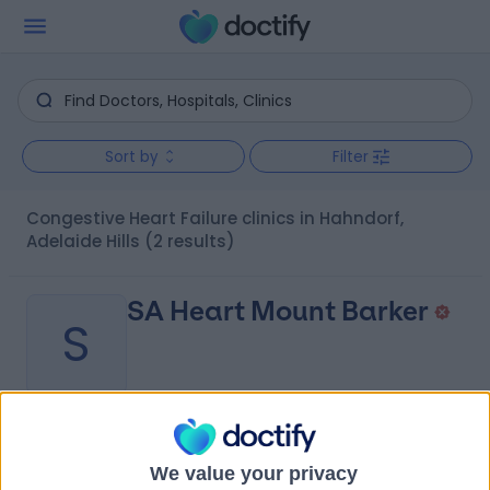
Sort by
Filter
Congestive Heart Failure clinics in Hahndorf,
Adelaide Hills
(2 results)
SA Heart Mount Barker
S
-
(
0 reviews
)
/5
We value your privacy
7.97 kilometers | Summit Health Centre, 85 Wellington