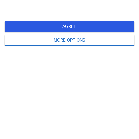
AGREE
MORE OPTIONS