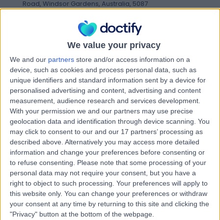
Road, Windsor Gardens, Australia, 5087
Congestive Heart Failure
(
1
)
+7
Contact
We value your privacy
We and our
partners
store and/or access information on a
Advara HeartCare
device, such as cookies and process personal data, such as
A
unique identifiers and standard information sent by a device for
Leabrook
personalised advertising and content, advertising and content
measurement, audience research and services development.
With your permission we and our partners may use precise
geolocation data and identification through device scanning. You
-
(
0 reviews
)
/5
may click to consent to our and our 17 partners’ processing as
1.97 kilometers | Leabrook Clinic, 284 Kensington Road,
described above. Alternatively you may access more detailed
Leabrook, Australia, 5068
information and change your preferences before consenting or
Congestive Heart Failure
to refuse consenting.
Please note that some processing of your
personal data may not require your consent, but you have a
Contact
right to object to such processing. Your preferences will apply to
this website only. You can change your preferences or withdraw
your consent at any time by returning to this site and clicking the
Nightingale Cardiology
"Privacy" button at the bottom of the webpage.