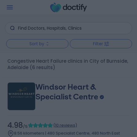
Sort by
Filter
Congestive Heart Failure clinics in City of Burnside,
Adelaide
(6 results)
Windsor Heart &
Specialist Centre
4.98
(
10 reviews
)
/5
8.56 kilometers | 480 Specialist Centre, 480 North East