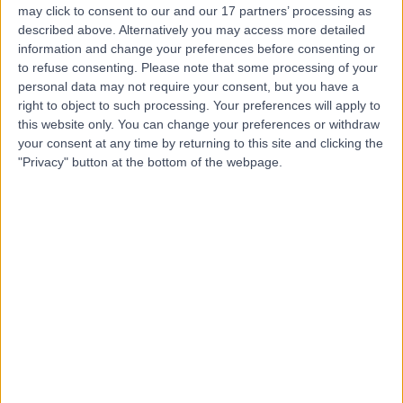
may click to consent to our and our 17 partners’ processing as
described above. Alternatively you may access more detailed
Dr. Queenie Wu
information and change your preferences before consenting or
Psychologist
to refuse consenting.
Please note that some processing of your
personal data may not require your consent, but you have a
right to object to such processing. Your preferences will apply to
this website only. You can change your preferences or withdraw
5.00
your consent at any time by returning to this site and clicking the
(
3 reviews
)
/5
"Privacy" button at the bottom of the webpage.
18 Years experience
1748.69 kilometers | Level M2 Spaces, West Podium,
Rialto/525 Collins St, Melbourne, 3000
Cognitive Behavioural Therapy (CBT)
(
1
)
+2
Contact
Tane Thomas
Psychologist