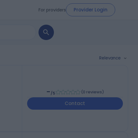
Provider Login
For providers
Relevance
-
(
0 reviews
)
/5
Contact