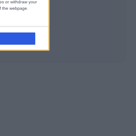
ces or withdraw your
 of the webpage.