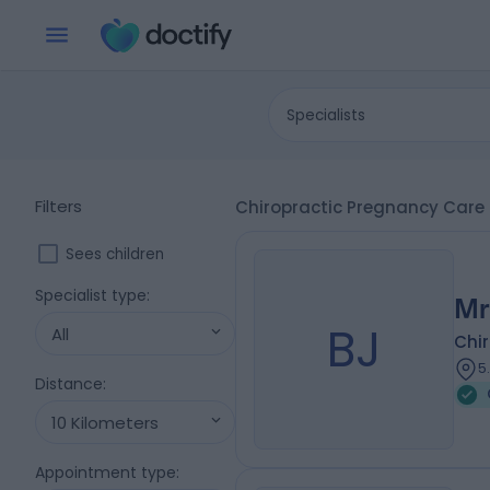
Specialists
Filters
Chiropractic Pregnancy Care 
Sees children
Specialist type
:
Mr
BJ
All
Chi
5
Distance
:
10 Kilometers
Appointment type
: