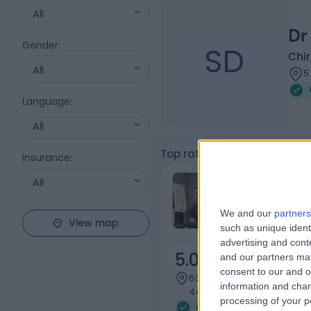
All
Dr
Gender
:
SD
Chi
All
5
Language
:
All
Top rated Chiropractic Pre
Insurance
:
Mr Arthur Ka
All
Chiropractor
We and our
partners
View map
such as unique ident
advertising and con
5.00
and our partners may
/5
(
6
rev
consent to our and o
636.48 kilometers | Shop 32
information and chan
443/449 Toorak Rd, Toorak
processing of your p
Chiropractic Pregnancy