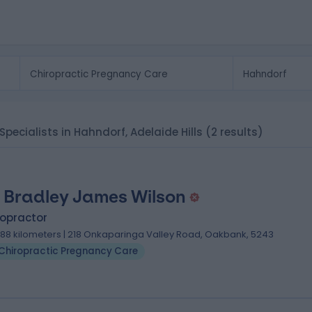
Specialists in Hahndorf, Adelaide Hills
(2 results)
 Bradley James Wilson
ropractor
.88 kilometers | 218 Onkaparinga Valley Road, Oakbank, 5243
Chiropractic Pregnancy Care