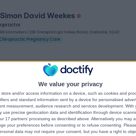
 Simon David Weekes
ropractor
.88 kilometers | 218 Onkaparinga Valley Road, Oakbank, 5243
Chiropractic Pregnancy Care
gnancy Care Specialists near Hahndorf
ganovitch
We value your privacy
store and/or access information on a device, such as cookies and pro
ifiers and standard information sent by a device for personalised adver
tent measurement, audience research and services development.
With 
 use precise geolocation data and identification through device scanni
iews
)
ur 17 partners’ processing as described above. Alternatively you may 
, Trak Centre,
ge your preferences before consenting or to refuse consenting.
Please
, 3142
ersonal data may not require your consent, but you have a right to obje
 Care
+4