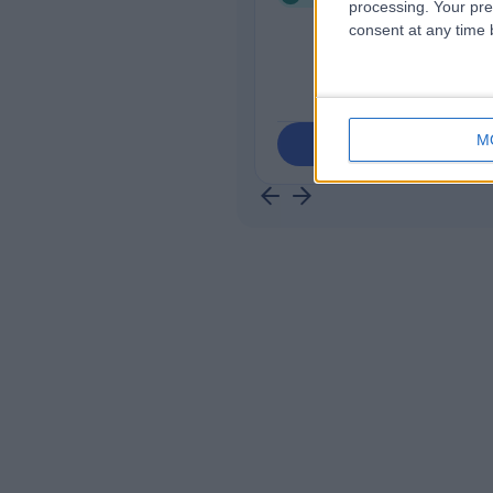
processing. Your pre
consent at any time b
M
Contact