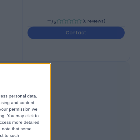
-
(
0 reviews
)
/5
Contact
cess personal data,
tising and content,
your permission we
ng. You may click to
access more detailed
 note that some
ct to such