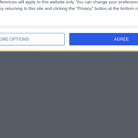
ferences will apply to this website only. You can change your preferen
y returning to this site and clicking the "Privacy" button at the bottom
ORE OPTIONS
AGREE