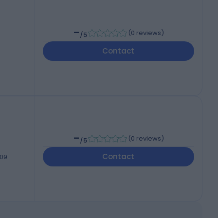
-
(
0 reviews
)
/5
Contact
-
(
0 reviews
)
/5
Contact
209