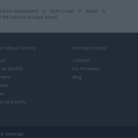
h East Queensland
Gold Coast
Albert
SPECIALISTS in Hope Island
rn about Doctify
Getting Started
out
Contact
e at Doctify
For Providers
reers
Blog
sion
ss
st at Doctify
d.
Sitemap