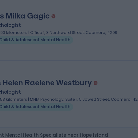
s Milka Gagic
chologist
.93 kilometers | Office 1, 3 Northward Street, Coomera, 4209
Child & Adolescent Mental Health
 Helen Raelene Westbury
chologist
.53 kilometers | MHM Psychology, Suite 1, 5 Jowett Street, Coomera, 4
Child & Adolescent Mental Health
t Mental Health Specialists near Hope Island