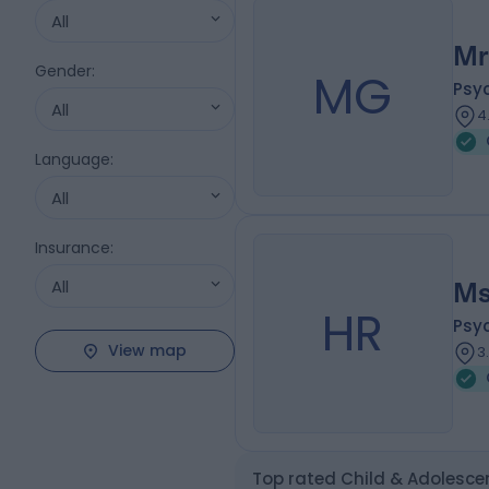
All
Mr
Gender
:
MG
Psy
All
4
Language
:
All
Insurance
:
All
Ms
HR
Psy
View map
3
Top rated Child & Adolescen