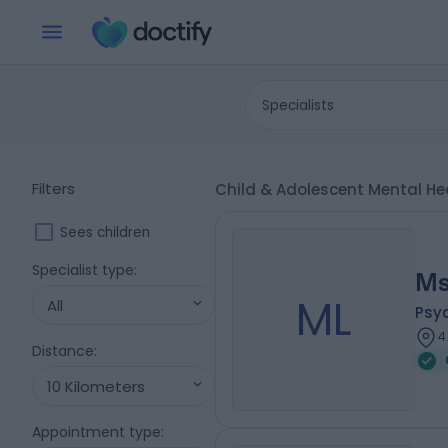
Specialists
Filters
Child & Adolescent Mental Hea
Sees children
Specialist type
:
Ms
ML
All
Psy
4
Distance
:
10 Kilometers
Appointment type
: