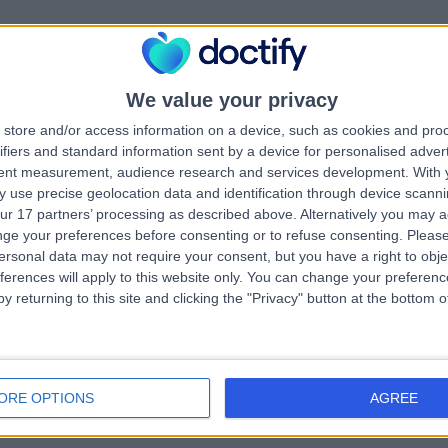
s Shannon Marie Teefy
chologist
We value your privacy
.49 kilometers | Shop 22, 100 Old Pacific Highway, Oxenford, 4210
Child & Adolescent Mental Health
store and/or access information on a device, such as cookies and pro
ifiers and standard information sent by a device for personalised adver
tent measurement, audience research and services development.
With 
 use precise geolocation data and identification through device scanni
ur 17 partners’ processing as described above. Alternatively you may 
ge your preferences before consenting or to refuse consenting.
Please
ersonal data may not require your consent, but you have a right to obje
 Alyeesha Jade Condick
ferences will apply to this website only. You can change your preferen
chologist
y returning to this site and clicking the "Privacy" button at the bottom
.93 kilometers | 7, 19 Sir John Overall Drive, Helensvale, 4212
Child & Adolescent Mental Health
ORE OPTIONS
AGREE