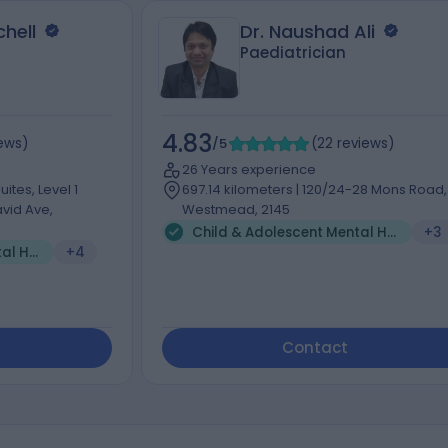
hell
Dr. Naushad Ali
Paediatrician
4.83
iews
)
/5
(
22
reviews
)
26 Years experience
ites, Level 1
697.14 kilometers | 120/24-28 Mons Road,
vid Ave,
Westmead, 2145
Child & Adolescent Mental Health (1)
+3
Child & Adolescent Mental Health (2)
+4
Contact