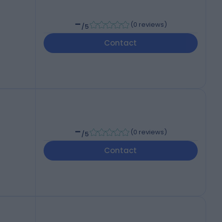
-
(
0 reviews
)
/5
Contact
-
(
0 reviews
)
/5
Contact