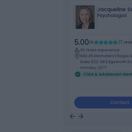
Jacqueline Sc
Psychologist
5.00
/5
(
7
rev
30 Years experience
683.45 kilometers | Regus Su
Suite 1/22-28 Edgeworth Da
Hornsby, 2077
Contact