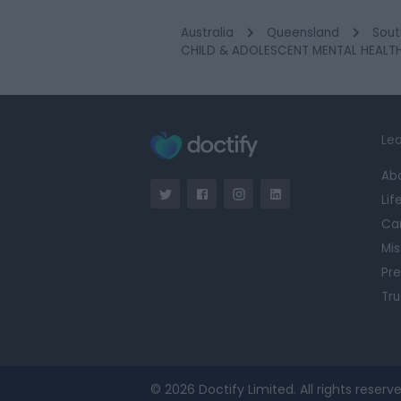
Australia
Queensland
Sout
CHILD & ADOLESCENT MENTAL HEALTH 
Lea
Ab
Lif
Ca
Mis
Pre
Tru
© 2026 Doctify Limited. All rights reserve