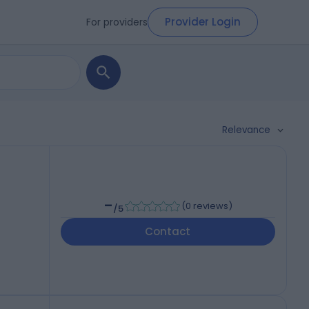
Provider Login
For providers
Relevance
-
(
0 reviews
)
/5
Contact