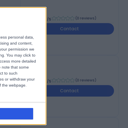
-
(
0 reviews
)
/5
Contact
cess personal data,
tising and content,
your permission we
ng. You may click to
access more detailed
 note that some
ct to such
-
ces or withdraw your
(
0 reviews
)
/5
 of the webpage.
Contact