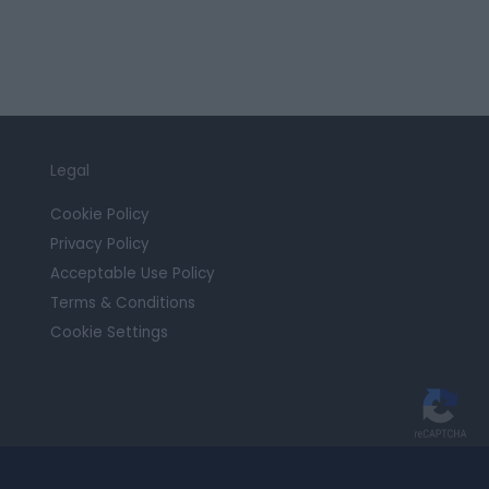
Legal
Cookie Policy
Privacy Policy
Acceptable Use Policy
Terms & Conditions
Cookie Settings