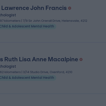
 Lawrence John Francis
chologist
.97 kilometers | 7/9 Sir John Orerall Drive, Helensvale, 4212
Child & Adolescent Mental Health
s Ruth Lisa Anne Macalpine
chologist
.62 kilometers | 3/14 Studio Drive, Oxenford, 4210
Child & Adolescent Mental Health