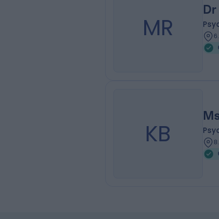
Dr
MR
Psy
6
Ms
KB
Psy
8