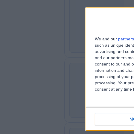
Mr
SM
Psy
4
We and our
partners
such as unique ident
advertising and con
and our partners may
consent to our and o
information and chan
processing of your p
Ms
processing. Your pre
AJ
Psy
consent at any time b
5
M