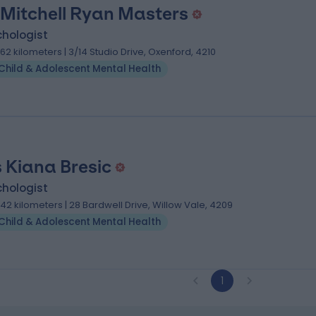
 Mitchell Ryan Masters
chologist
.62 kilometers | 3/14 Studio Drive, Oxenford, 4210
Child & Adolescent Mental Health
 Kiana Bresic
chologist
.42 kilometers | 28 Bardwell Drive, Willow Vale, 4209
Child & Adolescent Mental Health
1