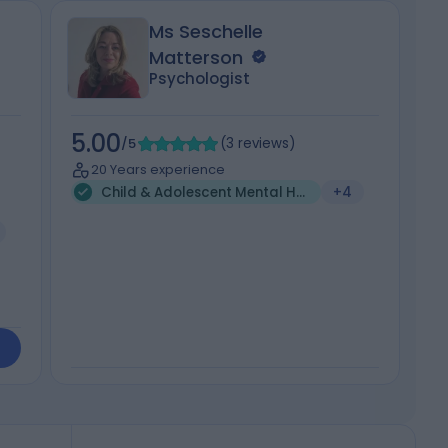
Ms Seschelle
Matterson
Psychologist
5.00
5
/5
(
3
reviews
)
20 Years experience
Child & Adolescent Mental Health (1)
+4