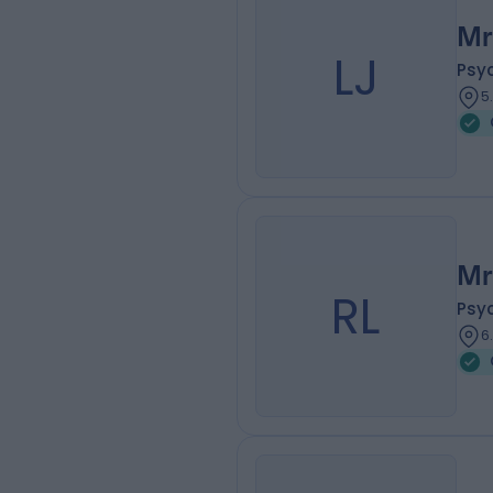
Mr
LJ
Psy
5
Mr
RL
Psy
6