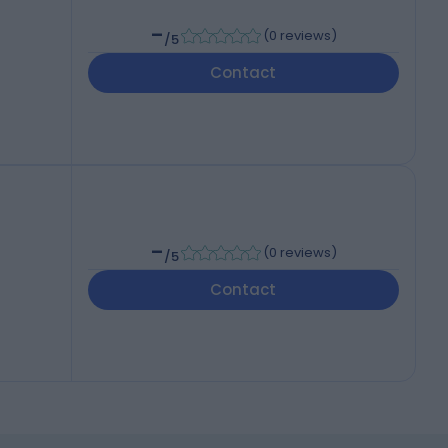
-
(
0 reviews
)
/5
Contact
-
(
0 reviews
)
/5
Contact