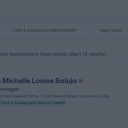
lth Specialists in Hope Island, Albert
(9 results)
 Michelle Louise Saluja
chologist
.93 kilometers | Office 1, 3 Northward Street, Coomera, 4209
Child & Adolescent Mental Health