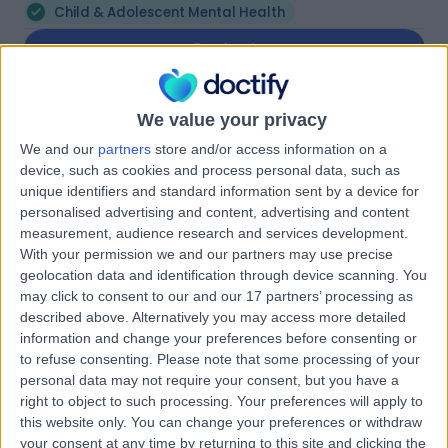
Child & Adolescent Mental Health
Contact
Mr Joshua David
We value your privacy
JD
Mattiske
We and our
partners
store and/or access information on a
device, such as cookies and process personal data, such as
Psychologist
unique identifiers and standard information sent by a device for
personalised advertising and content, advertising and content
measurement, audience research and services development.
-
(
0 reviews
)
/5
With your permission we and our partners may use precise
9.15 kilometers | 529 Glynburn Road, Hazelwood Park,
geolocation data and identification through device scanning. You
5066
may click to consent to our and our 17 partners’ processing as
Child & Adolescent Mental Health
described above. Alternatively you may access more detailed
information and change your preferences before consenting or
Contact
to refuse consenting.
Please note that some processing of your
personal data may not require your consent, but you have a
right to object to such processing. Your preferences will apply to
Dr Michele Pauline
this website only. You can change your preferences or withdraw
your consent at any time by returning to this site and clicking the