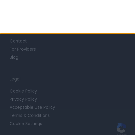
Trust at Doctify
Getting Started
Contact
For Providers
Blog
Legal
Cookie Policy
Privacy Policy
Acceptable Use Policy
Terms & Conditions
Cookie Settings