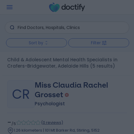
Sort by
Filter
Child & Adolescent Mental Health Specialists in
Crafers-Bridgewater, Adelaide Hills
(5 results)
Miss Claudia Rachel
CR
Grosset
Psychologist
-
(
0 reviews
)
/5
1.26 kilometers | 101 Mt Barker Rd, Stirling, 5152