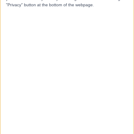
MP
Murphy
"Privacy" button at the bottom of the webpage.
Psychologist
-
(
0 reviews
)
/5
9.19 kilometers | 42 Hallett Road, Stonyfell, 5066
Child & Adolescent Mental Health
Contact
Top rated Child & Adolescent Mental Health
Specialists near Crafers-Bridgewater
Jacqueline Schell
Psychologist
5.00
/5
(
7
reviews
)