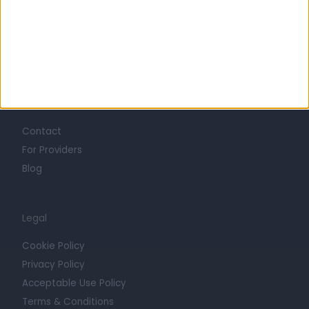
Mission
Press
Trust at Doctify
Getting Started
Contact
For Providers
Blog
Legal
Cookie Policy
Privacy Policy
Acceptable Use Policy
Terms & Conditions