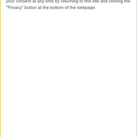
F
Erindale
your consent at any time by returning to this site and clicking the
"Privacy" button at the bottom of the webpage.
-
(
0 reviews
)
/5
9.93 kilometers | 386 Kensington Road, Erindale,
Australia, 5066
Child & Adolescent Mental Health
Contact
Top rated Child & Adolescent Mental Health clinics
near Crafers-Bridgewater
Hornsby Kuringai Psychology
5.00
/5
(
10
reviews
)