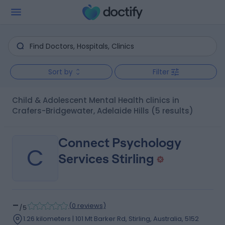
Sort by
Filter
Child & Adolescent Mental Health clinics in
Crafers-Bridgewater, Adelaide Hills
(5 results)
Connect Psychology
C
Services Stirling
-
(
0 reviews
)
/5
1.26 kilometers | 101 Mt Barker Rd, Stirling, Australia, 5152