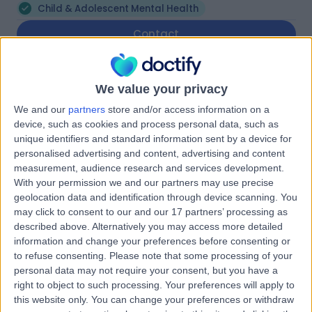
Child & Adolescent Mental Health
Contact
Beaumont Family Medical
We value your privacy
B
Practice
We and our
partners
store and/or access information on a
device, such as cookies and process personal data, such as
unique identifiers and standard information sent by a device for
personalised advertising and content, advertising and content
-
measurement, audience research and services development.
(
0 reviews
)
/5
With your permission we and our partners may use precise
9.05 kilometers | 93 Devereux Road, Linden Park,
geolocation data and identification through device scanning. You
Australia, 5065
may click to consent to our and our 17 partners’ processing as
Child & Adolescent Mental Health
described above. Alternatively you may access more detailed
information and change your preferences before consenting or
Contact
to refuse consenting.
Please note that some processing of your
personal data may not require your consent, but you have a
right to object to such processing. Your preferences will apply to
Family Healthcare
this website only. You can change your preferences or withdraw