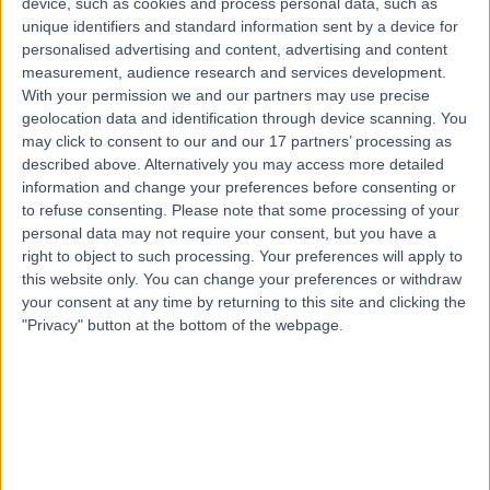
device, such as cookies and process personal data, such as
8.95 kilometers | Suite 2, Level 5 204 Greenhill Road,
unique identifiers and standard information sent by a device for
Eastwood, 5063
personalised advertising and content, advertising and content
Carpal Tunnel Decompression
(
12
)
+61
measurement, audience research and services development.
With your permission we and our partners may use precise
Contact
geolocation data and identification through device scanning. You
may click to consent to our and our 17 partners’ processing as
described above. Alternatively you may access more detailed
Dr David Worsley
information and change your preferences before consenting or
Orthopaedic Surgeon
to refuse consenting.
Please note that some processing of your
personal data may not require your consent, but you have a
right to object to such processing. Your preferences will apply to
this website only. You can change your preferences or withdraw
your consent at any time by returning to this site and clicking the
-
(
0 reviews
)
/5
"Privacy" button at the bottom of the webpage.
1 Skill endorsement
21 Years experience
8.95 kilometers | 20 Milan Terrace, Stirling, 5152
Carpal Tunnel Decompression
Contact