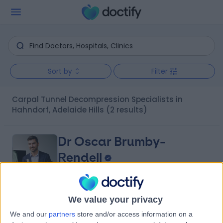
Sort by
Filter
Carpal Tunnel Decompression Specialists in
Hahndorf, Adelaide Hills
(2 results)
Dr Oscar Brumby-
Rendell
Orthopaedic Surgeon
We value your privacy
4.96
(
422 reviews
)
/5
We and our
partners
store and/or access information on a
14 Years experience