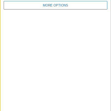
MORE OPTIONS