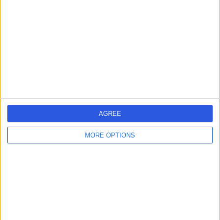
-
(
0 reviews
)
/5
0.64 kilometers | Complexica Building Suite 1.02 Level 1/9
Charles Street, West Lakes, 5022
Cardioversion
Contact
AGREE
1
MORE OPTIONS
Australia
South Australia
Adelaide
City of Charles Sturt
CARDIOVERSION SPECIALISTS in West Lakes