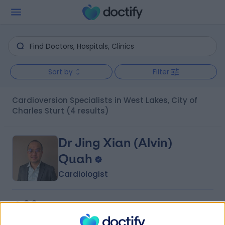
Sort by
Filter
Cardioversion Specialists in West Lakes, City of
Charles Sturt
(4 results)
Dr Jing Xian (Alvin)
Quah
Cardiologist
4.96
(
18 reviews
)
/5
3 Skill endorsements