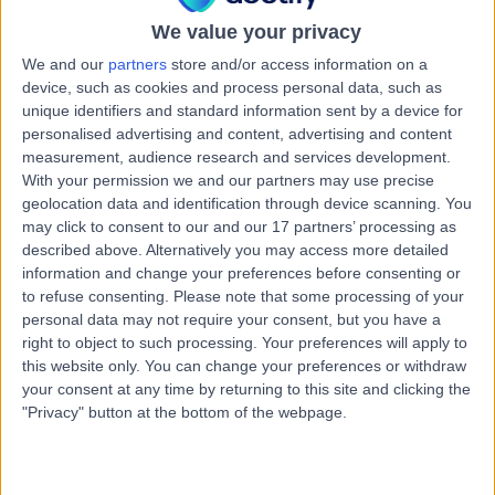
17 Years experience
We value your privacy
0.64 kilometers | Complexica Building Suite 1.02 Level 1/9
Charles Street, West Lakes, 5022
We and our
partners
store and/or access information on a
Cardioversion
+10
device, such as cookies and process personal data, such as
unique identifiers and standard information sent by a device for
Contact
personalised advertising and content, advertising and content
measurement, audience research and services development.
With your permission we and our partners may use precise
Dr Sharmalar
geolocation data and identification through device scanning. You
may click to consent to our and our 17 partners’ processing as
Rajendran
described above. Alternatively you may access more detailed
Cardiologist
information and change your preferences before consenting or
to refuse consenting.
Please note that some processing of your
personal data may not require your consent, but you have a
5.00
(
6 reviews
)
right to object to such processing. Your preferences will apply to
/5
this website only. You can change your preferences or withdraw
3 Skill endorsements
your consent at any time by returning to this site and clicking the
29 Years experience
"Privacy" button at the bottom of the webpage.
0.64 kilometers | Complexica Building Suite 1.02 Level 1/9
Charles Street, West Lakes, 5022
Cardioversion
+7