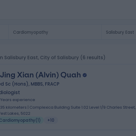
n Salisbury East, City of Salisbury
(6 results)
 Jing Xian (Alvin) Quah
d Sc (Hons), MBBS, FRACP
iologist
7 Years experience
.35 kilometers | Complexica Building Suite 1.02 Level 1/9 Charles Street,
est Lakes, 5022
Cardiomyopathy
(
1
)
+10