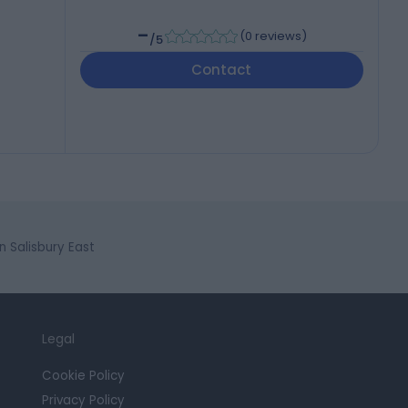
-
(
0 reviews
)
/5
Contact
 Salisbury East
Legal
Cookie Policy
Privacy Policy