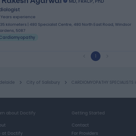
. Rakesh Agarwal
MD, FRACP, PhD
iologist
5 Years experience
.35 kilometers | 480 Specialist Centre, 480 North East Road, Windsor
ardens, 5087
Cardiomyopathy
1
delaide
City of Salisbury
CARDIOMYOPATHY SPECIALISTS in
rn about Doctify
Getting Started
out
Contact
e at Doctify
For Providers