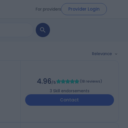
Provider Login
For providers
Relevance
4.96
(
18 reviews
)
/5
3
Skill endorsements
Contact