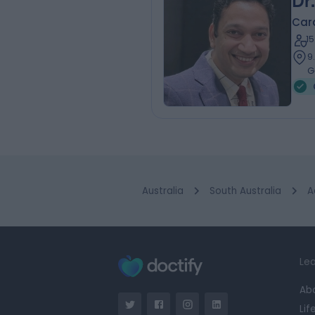
Dr
Card
1
9
G
Australia
South Australia
A
Lea
Ab
Lif