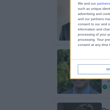
Dr
We and our
partners
BMB
such as unique ident
advertising and con
Card
and our partners may
2
consent to our and o
9
information and chan
W
processing of your p
processing. Your pre
consent at any time b
Dr
Card
M
3
9
G