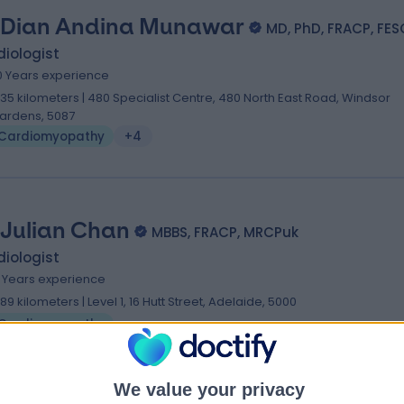
 Dian Andina Munawar
MD, PhD, FRACP, FES
iologist
0 Years experience
.35 kilometers | 480 Specialist Centre, 480 North East Road, Windsor
ardens, 5087
Cardiomyopathy
+4
 Julian Chan
MBBS, FRACP, MRCPuk
iologist
8 Years experience
.89 kilometers | Level 1, 16 Hutt Street, Adelaide, 5000
Cardiomyopathy
We value your privacy