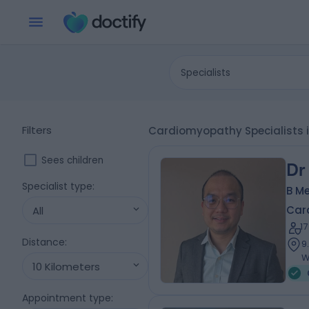
Specialists
Filters
Cardiomyopathy Specialists i
Sees children
Dr
Specialist type
:
B Me
Card
All
1
Distance
:
9
W
10 Kilometers
Appointment type
: