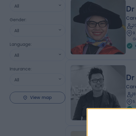
All
Dr
Card
Gender
:
2
All
9
G
Language
:
All
Insurance
:
Dr
All
Card
1
View map
5