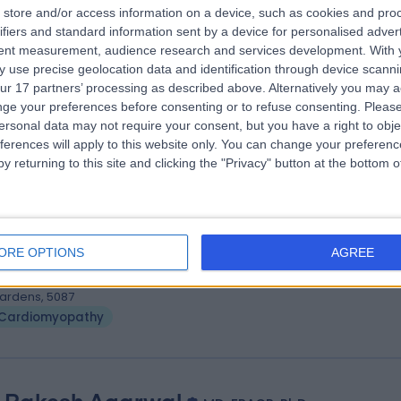
. Gnanadevan Mahadevan
store and/or access information on a device, such as cookies and pro
S FRACP FCSANZ PHD FESC
ifiers and standard information sent by a device for personalised adver
tent measurement, audience research and services development.
With 
iologist
 use precise geolocation data and identification through device scanni
9 Years experience
ur 17 partners’ processing as described above. Alternatively you may 
.35 kilometers | Complexica Building Suite 1.02 Level 1/9 Charles Street,
ge your preferences before consenting or to refuse consenting.
Please
est Lakes, 5022
ersonal data may not require your consent, but you have a right to obje
Cardiomyopathy
ferences will apply to this website only. You can change your preferen
y returning to this site and clicking the "Privacy" button at the bottom
. Sujith Chacko
MBBS, MD, DM, FRACP
iologist
ORE OPTIONS
AGREE
0 Years experience
.35 kilometers | 480 Specialist Centre, 480 North East Road, Windsor
ardens, 5087
Cardiomyopathy