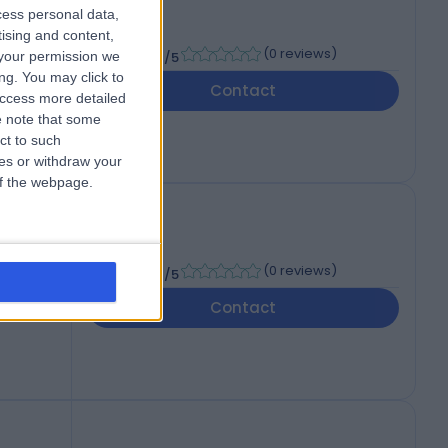
cess personal data,
tising and content,
-
(
0 reviews
)
your permission we
/5
ng. You may click to
Contact
access more detailed
 note that some
ct to such
ces or withdraw your
 of the webpage.
-
(
0 reviews
)
/5
Contact