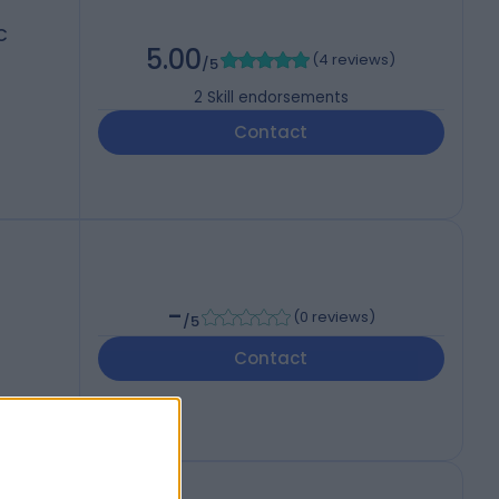
C
5.00
(
4 reviews
)
/5
2
Skill endorsements
Contact
-
(
0 reviews
)
/5
Contact