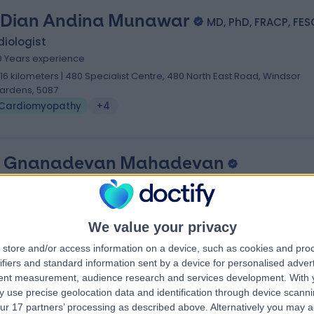
 Dian Andina Munawar
MD, PhD, FRACP, FES
iologist
0 Years experience
.16 kilometers | 480 Specialist Centre, 480 North East Road, Windsor
ardens, 5087
Cardiomyopathy
+4
. Gnanadevan Mahadevan
S FRACP FCSANZ PHD FESC
iologist
9 Years experience
We value your privacy
.16 kilometers | Complexica Building Suite 1.02 Level 1/9 Charles Street,
store and/or access information on a device, such as cookies and pro
est Lakes, 5022
ifiers and standard information sent by a device for personalised adver
Cardiomyopathy
tent measurement, audience research and services development.
With 
 use precise geolocation data and identification through device scanni
ur 17 partners’ processing as described above. Alternatively you may 