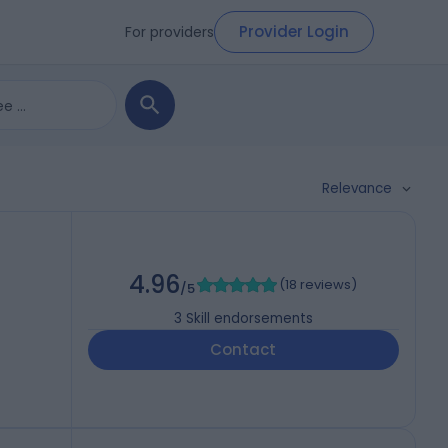
Provider Login
For providers
Relevance
4.96
(
18 reviews
)
/5
3
Skill endorsements
Contact