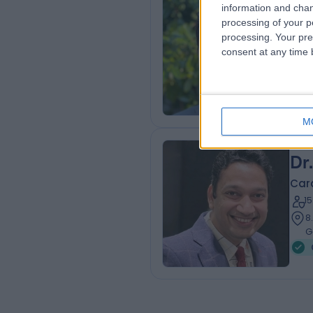
Dr
information and chan
processing of your p
Card
processing. Your pre
3
consent at any time b
8
G
M
Dr
Card
1
8
G