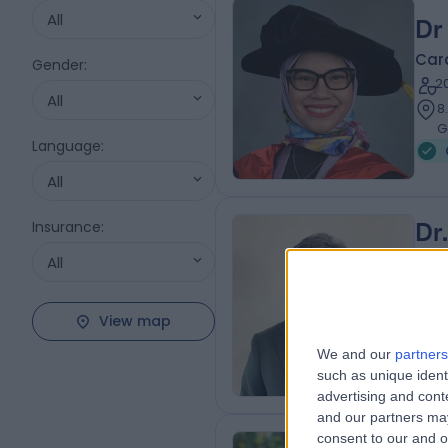
All
Dr
Card
Gender
:
2
All
8
G
Language
:
All
Insurance
:
Dr
All
BMB
Card
2
View map
8
We and our
partners
W
such as unique ident
advertising and con
and our partners may
consent to our and o