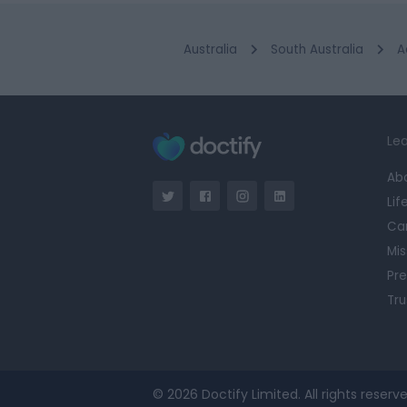
Australia
South Australia
A
Lea
Ab
Lif
Ca
Mis
Pre
Tru
© 2026 Doctify Limited. All rights reserve