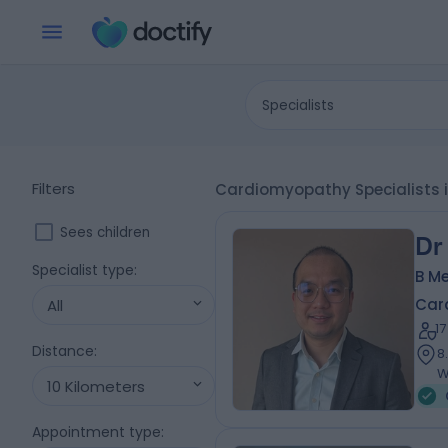
Specialists
Filters
Cardiomyopathy Specialists i
Sees children
Dr
Specialist type
:
B Me
Card
All
1
Distance
:
8
W
10 Kilometers
Appointment type
: