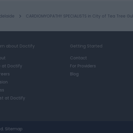
delaide
CARDIOMYOPATHY SPECIALISTS in City of Tea Tree Gul
rn about Doctify
Getting Started
out
Contact
e at Doctify
For Providers
reers
Blog
sion
ss
st at Doctify
d.
Sitemap