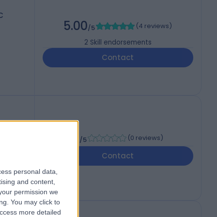
C
5.00
(
4 reviews
)
/5
2
Skill endorsements
Contact
-
(
0 reviews
)
/5
Contact
cess personal data,
tising and content,
your permission we
ng. You may click to
access more detailed