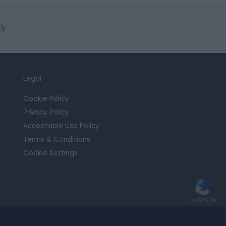
ly
Legal
Cookie Policy
Privacy Policy
Acceptable Use Policy
Terms & Conditions
Cookie Settings