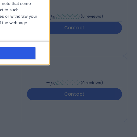
 note that some
ct to such
-
(
0 reviews
)
ces or withdraw your
/5
 of the webpage.
Contact
-
(
0 reviews
)
/5
Contact