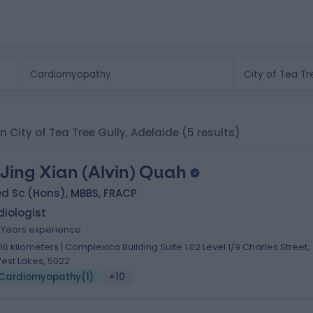
n City of Tea Tree Gully, Adelaide
(5 results)
 Jing Xian (Alvin) Quah
d Sc (Hons), MBBS, FRACP
iologist
7 Years experience
.16 kilometers | Complexica Building Suite 1.02 Level 1/9 Charles Street,
est Lakes, 5022
Cardiomyopathy
(
1
)
+10