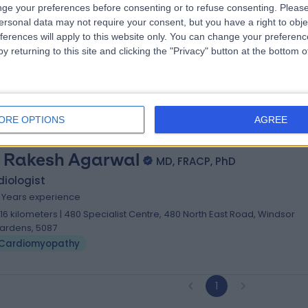
. Sujith Chacko
ge your preferences before consenting or to refuse consenting.
Please
MBBS, MD, DM, FRACP
ersonal data may not require your consent, but you have a right to obje
iologist
ferences will apply to this website only. You can change your preferen
0 Years experience
y returning to this site and clicking the "Privacy" button at the bottom
.16 kilometers | 480 Specialist Centre, 480 North East Road, Windsor
ardens, 5087
Cardiomyopathy
ORE OPTIONS
AGREE
. Rakesh Agarwal
MD, FRACP, PhD
iologist
5 Years experience
.16 kilometers | 480 Specialist Centre, 480 North East Road, Windsor
ardens, 5087
Cardiomyopathy
1