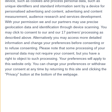
device, such as cookies and process personal data, such as
21 Years experience
unique identifiers and standard information sent by a device for
8.95 kilometers | 20 Milan Terrace, Stirling, 5152
personalised advertising and content, advertising and content
Bunionette Deformity Correction
measurement, audience research and services development.
With your permission we and our partners may use precise
Contact
geolocation data and identification through device scanning. You
may click to consent to our and our 17 partners’ processing as
described above. Alternatively you may access more detailed
information and change your preferences before consenting or
to refuse consenting.
Please note that some processing of your
personal data may not require your consent, but you have a
right to object to such processing. Your preferences will apply to
this website only. You can change your preferences or withdraw
your consent at any time by returning to this site and clicking the
"Privacy" button at the bottom of the webpage.