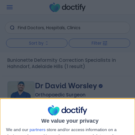
Sort by
Filter
Bunionette Deformity Correction Specialists in
Hahndorf, Adelaide Hills
(1 result)
Dr David Worsley
Orthopaedic Surgeon
We value your privacy
-
(
0 reviews
)
/5
We and our
partners
store and/or access information on a
1 Skill endorsement