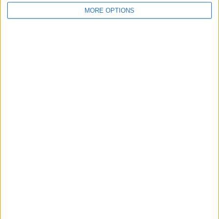
MORE OPTIONS