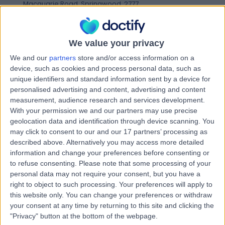
Macquarie Road, Springwood, 2777
Breast Cancer
Contact
We value your privacy
We and our
partners
store and/or access information on a
Dr Alison Hadley
device, such as cookies and process personal data, such as
AH
unique identifiers and standard information sent by a device for
Oncologist
personalised advertising and content, advertising and content
measurement, audience research and services development.
With your permission we and our partners may use precise
geolocation data and identification through device scanning. You
-
may click to consent to our and our 17 partners’ processing as
(
0 reviews
)
/5
described above. Alternatively you may access more detailed
9.99 kilometers | Ground Floor, 2 Melville Street, Hobart,
information and change your preferences before consenting or
7000
to refuse consenting.
Please note that some processing of your
Breast Cancer
personal data may not require your consent, but you have a
Contact
right to object to such processing. Your preferences will apply to
this website only. You can change your preferences or withdraw
your consent at any time by returning to this site and clicking the
"Privacy" button at the bottom of the webpage.
Dr Ian Byard