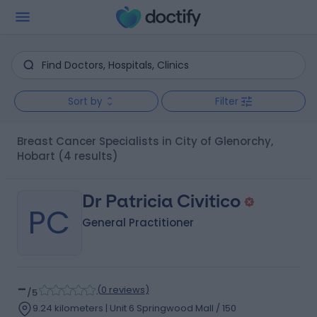
Sort by
Filter
Breast Cancer Specialists in City of Glenorchy,
Hobart
(4 results)
Dr Patricia Civitico
PC
General Practitioner
-
(
0 reviews
)
/5
9.24 kilometers | Unit 6 Springwood Mall / 150