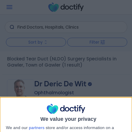
Sort by
Filter
Blocked Tear Duct (NLDO) Surgery Specialists in
Gawler, Town of Gawler
(1 result)
Dr Deric De Wit
Ophthalmologist
5.00
We value your privacy
(
1 review
)
/5
We and our
partners
store and/or access information on a
28 Years experience