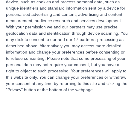
device, such as cookies and process personal data, such as
0.86 kilometers | 10 Seventh Street, Gawler, 5118
unique identifiers and standard information sent by a device for
Blocked Tear Duct (NLDO) Surgery
personalised advertising and content, advertising and content
measurement, audience research and services development.
Contact
With your permission we and our partners may use precise
geolocation data and identification through device scanning. You
may click to consent to our and our 17 partners’ processing as
described above. Alternatively you may access more detailed
information and change your preferences before consenting or
to refuse consenting.
Please note that some processing of your
personal data may not require your consent, but you have a
right to object to such processing. Your preferences will apply to
this website only. You can change your preferences or withdraw
your consent at any time by returning to this site and clicking the
"Privacy" button at the bottom of the webpage.