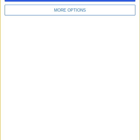
MORE OPTIONS