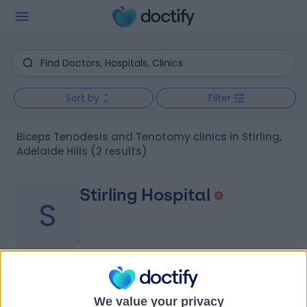
Sort by
Filter
Biceps Tenodesis and Tenotomy clinics in Stirling,
Adelaide Hills
(2 results)
Stirling Hospital
S
-
(
0 reviews
)
/5
0.32 kilometers | 20 Milan Terrace, Stirling, Australia,
We value your privacy