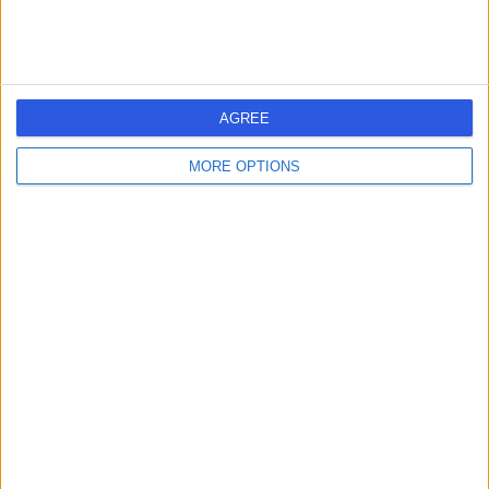
AGREE
MORE OPTIONS