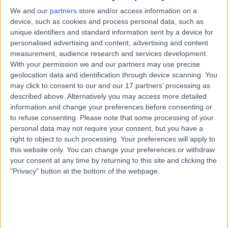
5152
We and our
partners
store and/or access information on a
Biceps Tenodesis and Tenotomy
(
2
)
+26
device, such as cookies and process personal data, such as
unique identifiers and standard information sent by a device for
Contact
personalised advertising and content, advertising and content
measurement, audience research and services development.
With your permission we and our partners may use precise
Specialist Clinics at
S
geolocation data and identification through device scanning. You
Blackwood Hospital
may click to consent to our and our 17 partners’ processing as
described above. Alternatively you may access more detailed
information and change your preferences before consenting or
to refuse consenting.
Please note that some processing of your
personal data may not require your consent, but you have a
-
(
0 reviews
)
/5
right to object to such processing. Your preferences will apply to
8.11 kilometers | Level 1, 13 Laffers Road, Belair, Australia,
this website only. You can change your preferences or withdraw
5052
your consent at any time by returning to this site and clicking the
Biceps Tenodesis and Tenotomy
"Privacy" button at the bottom of the webpage.
Contact
Top rated Biceps Tenodesis and Tenotomy clinics