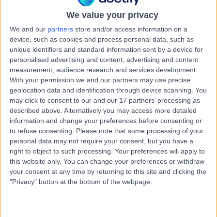
5152
Avascular Necrosis (AVN) of the Hip
+26
We value your privacy
We and our
partners
store and/or access information on a
Contact
device, such as cookies and process personal data, such as
unique identifiers and standard information sent by a device for
personalised advertising and content, advertising and content
Summit Health Centre -
measurement, audience research and services development.
S
Mount Barker
With your permission we and our partners may use precise
geolocation data and identification through device scanning. You
may click to consent to our and our 17 partners’ processing as
described above. Alternatively you may access more detailed
information and change your preferences before consenting or
-
(
0 reviews
)
/5
to refuse consenting.
Please note that some processing of your
7.97 kilometers | Summit Health Centre, 85 Wellington
personal data may not require your consent, but you have a
Rd, Mount Barker, Australia, 5251
right to object to such processing. Your preferences will apply to
Avascular Necrosis (AVN) of the Hip
this website only. You can change your preferences or withdraw
your consent at any time by returning to this site and clicking the
"Privacy" button at the bottom of the webpage.
Mount Barker District
M
Soldiers’ Memorial