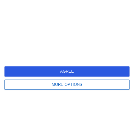
Australia, 2076
Avascular Necrosis (AVN) of the Hip (2)
+180
Contact
AGREE
MORE OPTIONS