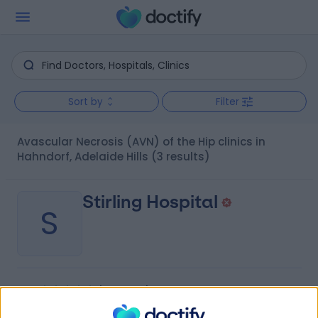
Sort by
Filter
Avascular Necrosis (AVN) of the Hip clinics in
Hahndorf, Adelaide Hills
(3 results)
Stirling Hospital
S
-
(
0 reviews
)
/5
8.95 kilometers | 20 Milan Terrace, Stirling, Australia,