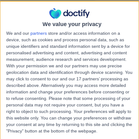
Attention Deficit Hyperactivity Disorder (ADHD)
Contact
We value your privacy
We and our
partners
store and/or access information on a
Dr Harish Bhat
device, such as cookies and process personal data, such as
HB
Psychiatrist
unique identifiers and standard information sent by a device for
personalised advertising and content, advertising and content
measurement, audience research and services development.
With your permission we and our partners may use precise
geolocation data and identification through device scanning. You
-
(
0 reviews
)
/5
may click to consent to our and our 17 partners’ processing as
3.58 kilometers | Suite 1 4 Jowett St, Coomera, 4209
described above. Alternatively you may access more detailed
Attention Deficit Hyperactivity Disorder (ADHD)
information and change your preferences before consenting or
to refuse consenting.
Please note that some processing of your
personal data may not require your consent, but you have a
Miss Sasha Lorraine
right to object to such processing. Your preferences will apply to
SL
this website only. You can change your preferences or withdraw
Dulnuan
your consent at any time by returning to this site and clicking the
Psychologist
"Privacy" button at the bottom of the webpage.