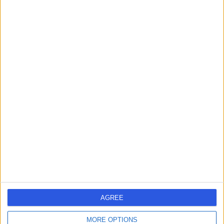
Dr Amin Gharaie
AG
Psychiatrist
-
(
0 reviews
)
/5
8.84 kilometers | 4-5/19 Pitcairn Way, Pacific Pines, 4211
Attention Deficit Hyperactivity Disorder (ADHD)
Dr Shailendhra Bethi
SB
Psychiatrist
AGREE
-
(
0 reviews
)
/5
9.06 kilometers | 129 Olsen Avenue, Labrador, 4215
MORE OPTIONS