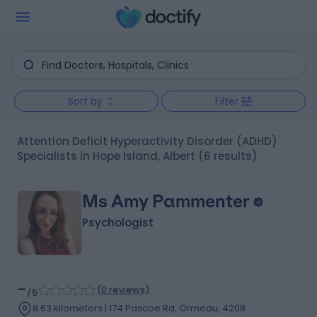
Sort by
Filter
Attention Deficit Hyperactivity Disorder (ADHD)
Specialists in Hope Island, Albert
(6 results)
Ms Amy Pammenter
Psychologist
-
(
0 reviews
)
/5
8.63 kilometers | 174 Pascoe Rd, Ormeau, 4208