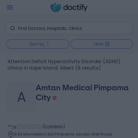
Sort by
Filter
Attention Deficit Hyperactivity Disorder (ADHD)
clinics in Hope Island, Albert
(6 results)
Amtan Medical Pimpama
A
City
-
(
0 reviews
)
/5
8.63 kilometers | 102 Pimpama Jacobs Well Road,