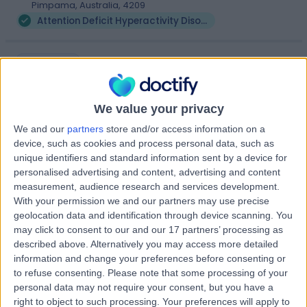
Pimpama, Australia, 4209
Attention Deficit Hyperactivity Disorder (ADHD)
Serene Health
S
We value your privacy
We and our
partners
store and/or access information on a
device, such as cookies and process personal data, such as
-
(
0 reviews
)
/5
unique identifiers and standard information sent by a device for
3.58 kilometers | Suite 1 4 Jowett St, Coomera, Australia,
personalised advertising and content, advertising and content
4209
measurement, audience research and services development.
Attention Deficit Hyperactivity Disorder (ADHD)
With your permission we and our partners may use precise
geolocation data and identification through device scanning. You
may click to consent to our and our 17 partners’ processing as
Mind and Memory
described above. Alternatively you may access more detailed
M
Service
information and change your preferences before consenting or
to refuse consenting.
Please note that some processing of your
personal data may not require your consent, but you have a
right to object to such processing. Your preferences will apply to