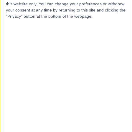
this website only. You can change your preferences or withdraw
-
(
0 reviews
)
/5
your consent at any time by returning to this site and clicking the
5.71 kilometers | Shop 6, 21 Coomera Grand Drive, Upper
"Privacy" button at the bottom of the webpage.
Coomera, Australia, 4209
Attention Deficit Hyperactivity Disorder (ADHD)
Contact
Top rated Attention Deficit Hyperactivity Disorder
(ADHD) clinics near Hope Island
Kidzz Practice - Wahroonga
4.80
/5
(
54
reviews
)
686.42 kilometers | SAN Clinic Suite 606 Sydney
Adventist Hospital, Sydney, Australia, 2078
Attention Deficit Hyperactivity Disorder (ADHD) (25)
+10