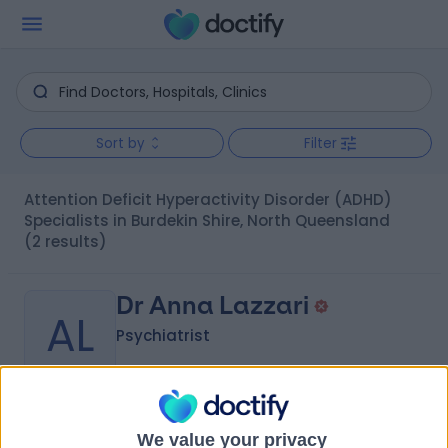
Sort by
Filter
Attention Deficit Hyperactivity Disorder (ADHD)
Specialists in Burdekin Shire, North Queensland
(2 results)
Dr Anna Lazzari
AL
Psychiatrist
-
(
0 reviews
)
/5
We value your privacy