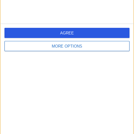
AGREE
MORE OPTIONS