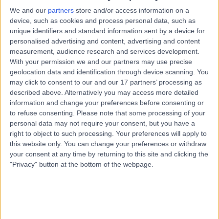
74.15 kilometers | 136 Wills Street, Townsville, 4810
We and our
partners
store and/or access information on a
Attention Deficit Hyperactivity Disorder (ADHD)
device, such as cookies and process personal data, such as
unique identifiers and standard information sent by a device for
Contact
personalised advertising and content, advertising and content
measurement, audience research and services development.
With your permission we and our partners may use precise
Dr David Hartman
geolocation data and identification through device scanning. You
DH
may click to consent to our and our 17 partners’ processing as
Psychiatrist
described above. Alternatively you may access more detailed
information and change your preferences before consenting or
to refuse consenting.
Please note that some processing of your
personal data may not require your consent, but you have a
-
(
0 reviews
)
/5
right to object to such processing. Your preferences will apply to
74.15 kilometers | 136 Wills Street, Townsville, 4810
this website only. You can change your preferences or withdraw
your consent at any time by returning to this site and clicking the
Attention Deficit Hyperactivity Disorder (ADHD)
"Privacy" button at the bottom of the webpage.
Contact
Top rated Attention Deficit Hyperactivity Disorder
(ADHD) Specialists near Burdekin Shire