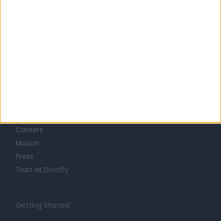
Learn about Doctify
About
Life at Doctify
Careers
Mission
Press
Trust at Doctify
Getting Started