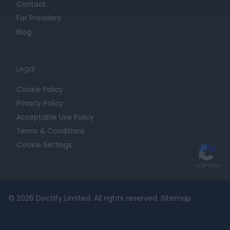
Contact
For Providers
Blog
Legal
Cookie Policy
Privacy Policy
Acceptable Use Policy
Terms & Conditions
Cookie Settings
© 2026 Doctify Limited. All rights reserved.
Sitemap