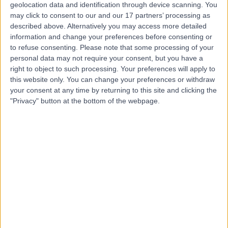
Contact
geolocation data and identification through device scanning. You
may click to consent to our and our 17 partners’ processing as
described above. Alternatively you may access more detailed
information and change your preferences before consenting or
Ms Corlia Van Rooyen
to refuse consenting.
Please note that some processing of your
Physiotherapist
personal data may not require your consent, but you have a
right to object to such processing. Your preferences will apply to
this website only. You can change your preferences or withdraw
your consent at any time by returning to this site and clicking the
"Privacy" button at the bottom of the webpage.
4.97
(
10 reviews
)
/5
1 Skill endorsement
27 Years experience
4.33 kilometers | Level 5, Suite 1, 204 Greenhill Road,
Eastwood, 5063
Arthritis
+6
Contact
Dr Nicholas Smith