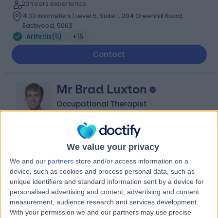
20 Years experience
4.33 kilometers | Level 5, Suite 1, 204 Greenhill Road,
Eastwood, 5063
Arthritis
(
5
)
+15
Contact
Mr Brad Luxton
Occupational Therapist
5.00
We value your privacy
(
3 reviews
)
/5
We and our
partners
store and/or access information on a
1 Skill endorsement
device, such as cookies and process personal data, such as
9 Years experience
unique identifiers and standard information sent by a device for
4.33 kilometers | Level 5, Suite 1, 204 Greenhill Road,
personalised advertising and content, advertising and content
Eastwood, 5063
measurement, audience research and services development.
Arthritis
(
1
)
+2
With your permission we and our partners may use precise