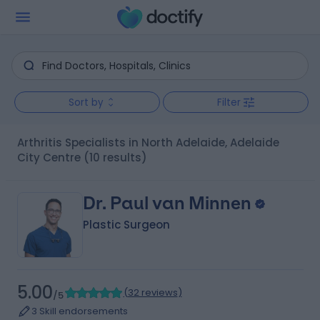
Sort by
Filter
Arthritis Specialists in North Adelaide, Adelaide
City Centre
(10 results)
Dr. Paul van Minnen
Plastic Surgeon
5.00
(
32 reviews
)
/5
3 Skill endorsements