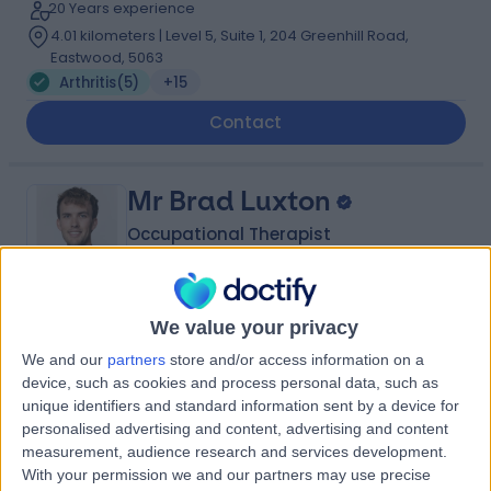
20 Years experience
4.01 kilometers | Level 5, Suite 1, 204 Greenhill Road,
Eastwood, 5063
Arthritis
(
5
)
+15
Contact
Mr Brad Luxton
Occupational Therapist
We value your privacy
5.00
(
3 reviews
)
/5
We and our
partners
store and/or access information on a
1 Skill endorsement
device, such as cookies and process personal data, such as
9 Years experience
unique identifiers and standard information sent by a device for
4.01 kilometers | Level 5, Suite 1, 204 Greenhill Road,
personalised advertising and content, advertising and content
Eastwood, 5063
measurement, audience research and services development.
Arthritis
(
1
)
+2
With your permission we and our partners may use precise