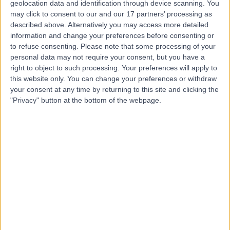
geolocation data and identification through device scanning. You
Contact
may click to consent to our and our 17 partners’ processing as
described above. Alternatively you may access more detailed
information and change your preferences before consenting or
Ms Corlia Van Rooyen
to refuse consenting.
Please note that some processing of your
Physiotherapist
personal data may not require your consent, but you have a
right to object to such processing. Your preferences will apply to
this website only. You can change your preferences or withdraw
your consent at any time by returning to this site and clicking the
"Privacy" button at the bottom of the webpage.
4.97
(
10 reviews
)
/5
1 Skill endorsement
27 Years experience
4.01 kilometers | Level 5, Suite 1, 204 Greenhill Road,
Eastwood, 5063
Arthritis
+6
Contact
Dr Nicholas Smith