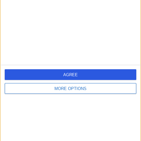
Dr Marek Litwin
ML
Rheumatologist
-
(
0 reviews
)
/5
8.96 kilometers | 118 Sir Donald Bradman Drive, Hilton,
5033
Arthritis
AGREE
Contact
MORE OPTIONS
Dr Suman Murthy
SM
Rheumatologist
-
(
0 reviews
)