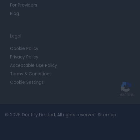
For Providers
Blog
Legal
Cookie Policy
Privacy Policy
Acceptable Use Policy
Terms & Conditions
Cookie Settings
© 2026 Doctify Limited. All rights reserved.
Sitemap