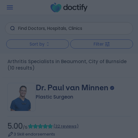
Sort by
Filter
Arthritis Specialists in Beaumont, City of Burnside
(10 results)
Dr. Paul van Minnen
Plastic Surgeon
5.00
(
32 reviews
)
/5
3 Skill endorsements