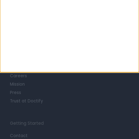
Learn about Doctify
About
Life at Doctify
Careers
Mission
Press
Trust at Doctify
Getting Started
Contact