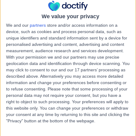
Road, Windsor Gardens, Australia, 5087
Arrhythmia (Irregular Heartbeat)
(
2
)
+7
We value your privacy
Contact
We and our
partners
store and/or access information on a
device, such as cookies and process personal data, such as
unique identifiers and standard information sent by a device for
Northern Cardiology and
personalised advertising and content, advertising and content
N
Specialists' Clinic
measurement, audience research and services development.
With your permission we and our partners may use precise
Elizabeth Vale
geolocation data and identification through device scanning. You
may click to consent to our and our 17 partners’ processing as
described above. Alternatively you may access more detailed
-
(
0 reviews
)
/5
information and change your preferences before consenting or
3.01 kilometers | Calvary Central District Specialist
to refuse consenting.
Please note that some processing of your
Consulting Suites, Suite 4 , 25-37 Jarvis Road, Elizabeth
personal data may not require your consent, but you have a
Vale, Australia, 5112
right to object to such processing. Your preferences will apply to
Arrhythmia (Irregular Heartbeat)
(
1
)
+2
this website only. You can change your preferences or withdraw
your consent at any time by returning to this site and clicking the
Contact
"Privacy" button at the bottom of the webpage.