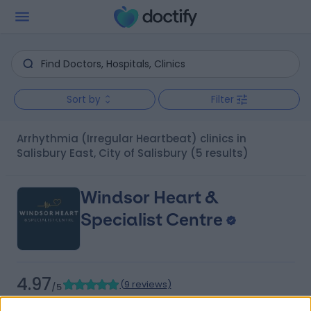
Sort by
Filter
Arrhythmia (Irregular Heartbeat) clinics in
Salisbury East, City of Salisbury
(5 results)
Windsor Heart &
Specialist Centre
4.97
(
9 reviews
)
/5
9.35 kilometers | 480 Specialist Centre, 480 North East