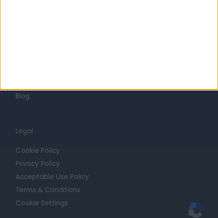
Press
Trust at Doctify
Getting Started
Contact
For Providers
Blog
Legal
Cookie Policy
Privacy Policy
Acceptable Use Policy
Terms & Conditions
Cookie Settings