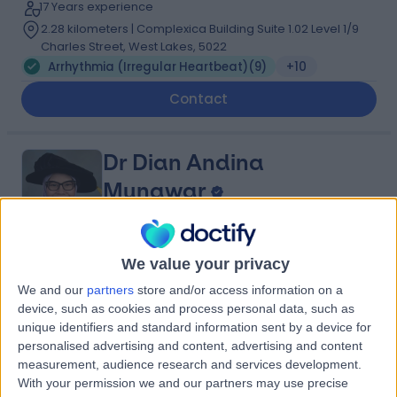
17 Years experience
2.28 kilometers | Complexica Building Suite 1.02 Level 1/9
Charles Street, West Lakes, 5022
Arrhythmia (Irregular Heartbeat)
(
9
)
+10
Contact
Dr Dian Andina
Munawar
Cardiologist
We value your privacy
5.00
(
4 reviews
)
/5
We and our
partners
store and/or access information on a
2 Skill endorsements
device, such as cookies and process personal data, such as
20 Years experience
unique identifiers and standard information sent by a device for
2.28 kilometers | 480 Specialist Centre, 480 North East
personalised advertising and content, advertising and content
Road, Windsor Gardens, 5087
measurement, audience research and services development.
Arrhythmia (Irregular Heartbeat)
(
3
)
+4
With your permission we and our partners may use precise