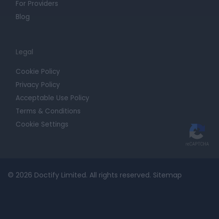
For Providers
Blog
Legal
Cookie Policy
Privacy Policy
Acceptable Use Policy
Terms & Conditions
Cookie Settings
© 2026 Doctify Limited. All rights reserved.
Sitemap