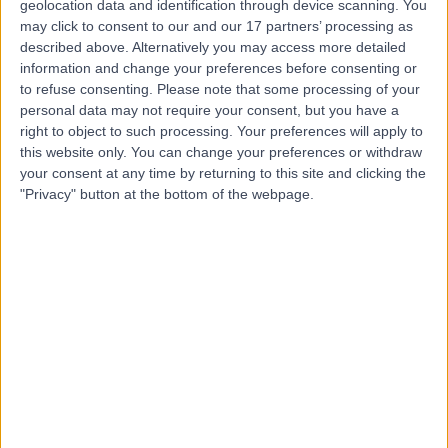
geolocation data and identification through device scanning. You
Contact
may click to consent to our and our 17 partners’ processing as
described above. Alternatively you may access more detailed
information and change your preferences before consenting or
Dr. Gnanadevan
to refuse consenting.
Please note that some processing of your
Mahadevan
personal data may not require your consent, but you have a
right to object to such processing. Your preferences will apply to
Cardiologist
this website only. You can change your preferences or withdraw
your consent at any time by returning to this site and clicking the
"Privacy" button at the bottom of the webpage.
-
(
0 reviews
)
/5
29 Years experience
2.28 kilometers | Complexica Building Suite 1.02 Level 1/9
Charles Street, West Lakes, 5022
Arrhythmia (Irregular Heartbeat)
Contact
Dr. Sujith Chacko
Cardiologist