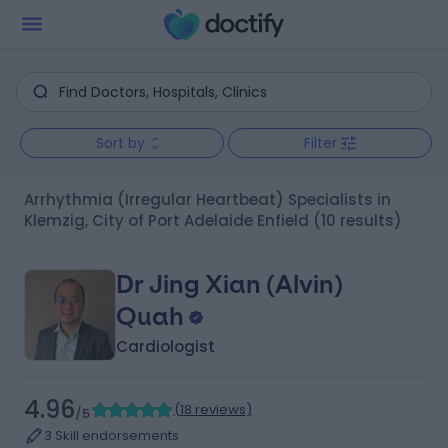
Sort by
Filter
Arrhythmia (Irregular Heartbeat) Specialists in
Klemzig, City of Port Adelaide Enfield
(10 results)
Dr Jing Xian (Alvin)
Quah
Cardiologist
4.96
(
18 reviews
)
/5
3 Skill endorsements