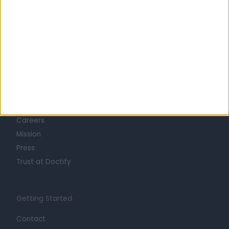
Learn about Doctify
About
Life at Doctify
Careers
Mission
Press
Trust at Doctify
Getting Started
Contact