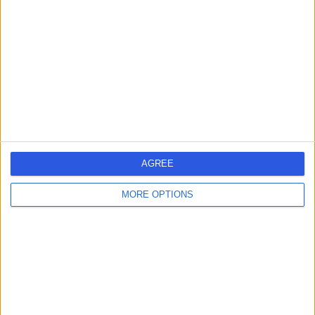
Dr Shahid Hafeez
SH
Cardiologist
-
(
0 reviews
)
/5
36 Years experience
7.42 kilometers | Shop 2/37 Eggersdorf Rd, Ormeau,
4208
AGREE
Arrhythmia (Irregular Heartbeat)
(
13
)
+9
MORE OPTIONS
Contact
Dr John Hii
JH
Cardiologist