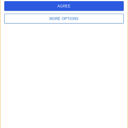
AGREE
MORE OPTIONS