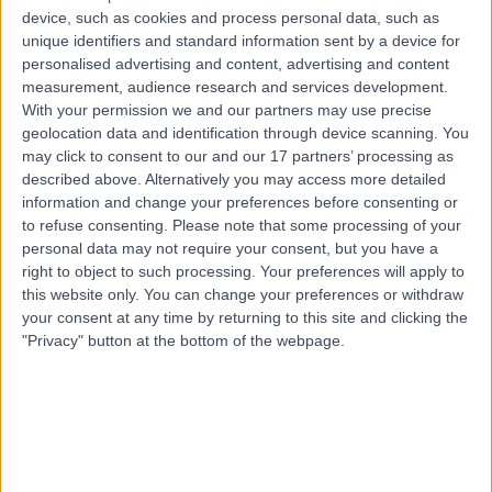
Road, Windsor Gardens, Australia, 5087
device, such as cookies and process personal data, such as
Arrhythmia (Irregular Heartbeat)
(
2
)
+7
unique identifiers and standard information sent by a device for
personalised advertising and content, advertising and content
Contact
measurement, audience research and services development.
With your permission we and our partners may use precise
geolocation data and identification through device scanning. You
Paragon Medical +
may click to consent to our and our 17 partners’ processing as
P
described above. Alternatively you may access more detailed
Dental Clinic
information and change your preferences before consenting or
to refuse consenting.
Please note that some processing of your
personal data may not require your consent, but you have a
right to object to such processing. Your preferences will apply to
-
(
0 reviews
)
/5
this website only. You can change your preferences or withdraw
3.10 kilometers | 97-105 Smart Rd, Modbury, Australia,
your consent at any time by returning to this site and clicking the
5092
"Privacy" button at the bottom of the webpage.
Arrhythmia (Irregular Heartbeat)
(
4
)
+4
Contact
Para Hills 365 Days