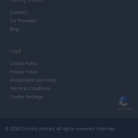
Getting Started
Contact
For Providers
Blog
Legal
Cookie Policy
Privacy Policy
Acceptable Use Policy
Terms & Conditions
Cookie Settings
© 2026 Doctify Limited. All rights reserved.
Sitemap