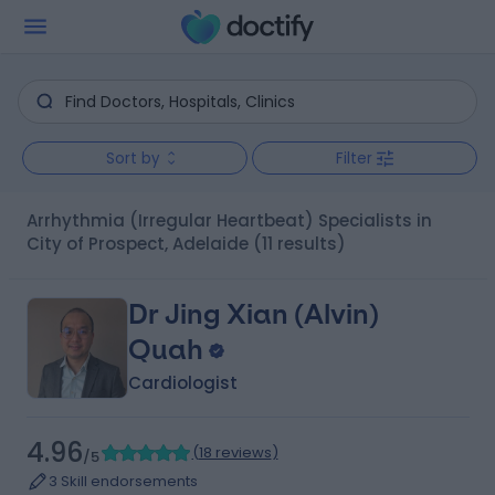
Sort by
Filter
Arrhythmia (Irregular Heartbeat) Specialists in
City of Prospect, Adelaide
(11 results)
Dr Jing Xian (Alvin)
Quah
Cardiologist
4.96
(
18 reviews
)
/5
3 Skill endorsements