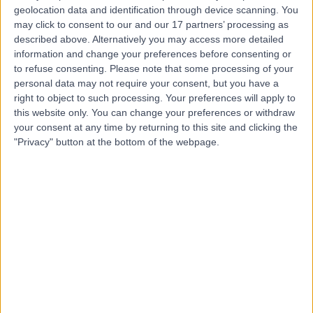
Contact
geolocation data and identification through device scanning. You
may click to consent to our and our 17 partners’ processing as
described above. Alternatively you may access more detailed
Dr Dian Andina
information and change your preferences before consenting or
to refuse consenting.
Please note that some processing of your
Munawar
personal data may not require your consent, but you have a
right to object to such processing. Your preferences will apply to
Cardiologist
this website only. You can change your preferences or withdraw
your consent at any time by returning to this site and clicking the
5.00
"Privacy" button at the bottom of the webpage.
(
3 reviews
)
/5
2 Skill endorsements
20 Years experience
5.59 kilometers | 480 Specialist Centre, 480 North East
Road, Windsor Gardens, 5087
Arrhythmia (Irregular Heartbeat)
(
3
)
+4
Contact
Dr Julian Chan