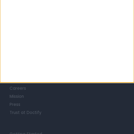
Learn about Doctify
About
Life at Doctify
Careers
Mission
Press
Trust at Doctify