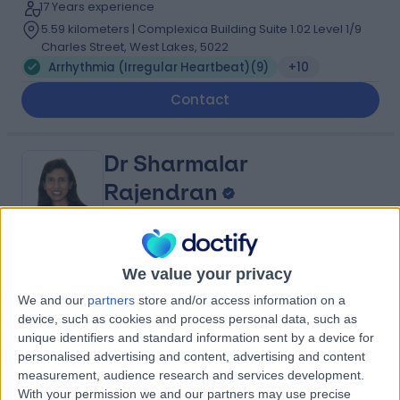
17 Years experience
5.59 kilometers | Complexica Building Suite 1.02 Level 1/9
Charles Street, West Lakes, 5022
Arrhythmia (Irregular Heartbeat)
(
9
)
+10
Contact
Dr Sharmalar
Rajendran
Cardiologist
5.00
We value your privacy
(
6 reviews
)
/5
3 Skill endorsements
We and our
partners
store and/or access information on a
29 Years experience
device, such as cookies and process personal data, such as
9.05 kilometers | Complexica Building Suite 1.02 Level 1/9
unique identifiers and standard information sent by a device for
Charles Street, West Lakes, 5022
personalised advertising and content, advertising and content
measurement, audience research and services development.
Arrhythmia (Irregular Heartbeat)
(
3
)
+7
With your permission we and our partners may use precise