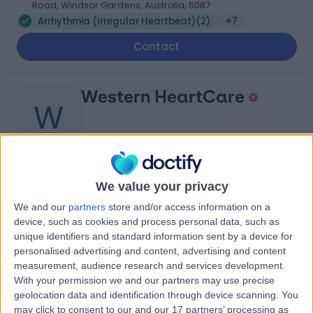
Road, Windsor Gardens, Australia, 5087
Arrhythmia (Irregular Heartbeat)
(
2
)
+7
Contact
Western HeartCare
W
-
(
0 reviews
)
We value your privacy
/5
9.05 kilometers | Complexica Building Suite 1.02 Level 1/9
We and our
partners
store and/or access information on a
Charles Street, West Lakes, Australia, 5022
device, such as cookies and process personal data, such as
Arrhythmia (Irregular Heartbeat)
(
8
)
+6
unique identifiers and standard information sent by a device for
personalised advertising and content, advertising and content
Contact
measurement, audience research and services development.
With your permission we and our partners may use precise
geolocation data and identification through device scanning. You
Royal Adelaide
may click to consent to our and our 17 partners’ processing as