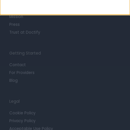
Life at Doctify
Careers
Mission
Press
Trust at Doctify
Getting Started
Contact
For Providers
Blog
Legal
Cookie Policy
Privacy Policy
Acceptable Use Policy