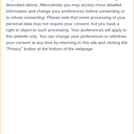
R
described above. Alternatively you may access more detailed
Hospital
information and change your preferences before consenting or
to refuse consenting.
Please note that some processing of your
personal data may not require your consent, but you have a
right to object to such processing. Your preferences will apply to
-
(
0 reviews
)
/5
this website only. You can change your preferences or withdraw
3.96 kilometers | Port Rd, Adelaide, Australia, 5000
your consent at any time by returning to this site and clicking the
"Privacy" button at the bottom of the webpage.
Arrhythmia (Irregular Heartbeat)
Nightingale Cardiology
N
Adelaide
-
(
0 reviews
)
/5
5.04 kilometers | Level 1, 16 Hutt Street, Adelaide,
Australia, 5000
Arrhythmia (Irregular Heartbeat)