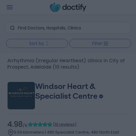
Sort by
Filter
Arrhythmia (Irregular Heartbeat) clinics in City of
Prospect, Adelaide
(10 results)
Windsor Heart &
Specialist Centre
4.98
(
10 reviews
)
/5
5.59 kilometers | 480 Specialist Centre, 480 North East