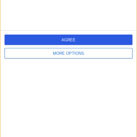
Contact
Ashford Cardiac Clinic
A
AGREE
MORE OPTIONS
-
(
0 reviews
)
/5
7.37 kilometers | 50 Marleston Avenue, Ashford,
Australia, 5035
Arrhythmia (Irregular Heartbeat)
Contact
Para Hills 365 Days
P
Medical Centre