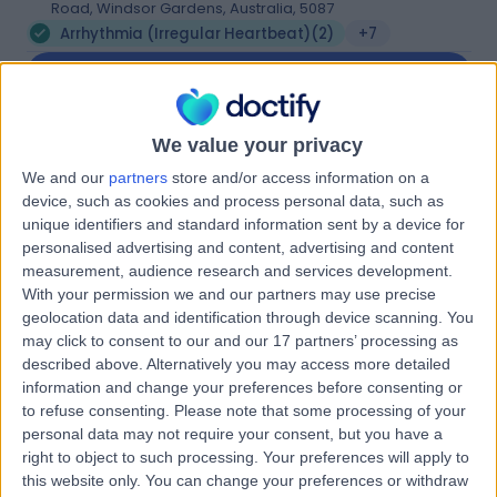
Road, Windsor Gardens, Australia, 5087
Arrhythmia (Irregular Heartbeat)
(
2
)
+7
Contact
We value your privacy
Western HeartCare
W
We and our
partners
store and/or access information on a
device, such as cookies and process personal data, such as
unique identifiers and standard information sent by a device for
personalised advertising and content, advertising and content
measurement, audience research and services development.
-
(
0 reviews
)
With your permission we and our partners may use precise
/5
geolocation data and identification through device scanning. You
8.01 kilometers | Complexica Building Suite 1.02 Level 1/9
may click to consent to our and our 17 partners’ processing as
Charles Street, West Lakes, Australia, 5022
described above. Alternatively you may access more detailed
Arrhythmia (Irregular Heartbeat)
(
8
)
+6
information and change your preferences before consenting or
Contact
to refuse consenting.
Please note that some processing of your
personal data may not require your consent, but you have a
right to object to such processing. Your preferences will apply to
this website only. You can change your preferences or withdraw
SA Heart Findon