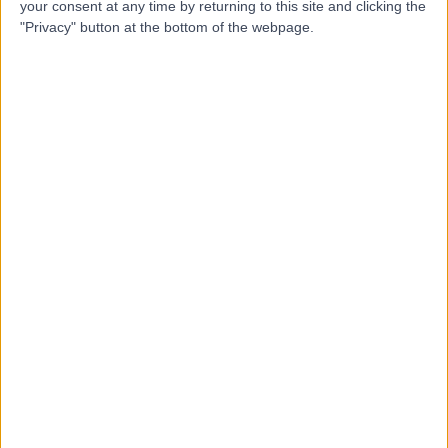
S
your consent at any time by returning to this site and clicking the
"Privacy" button at the bottom of the webpage.
-
(
0 reviews
)
/5
7.48 kilometers | Suite 5, 205 Grange Road, Findon,
Australia, 5023
Arrhythmia (Irregular Heartbeat)
Contact
365 Days Medical Centre
3
Kidman Park
-
(
0 reviews
)
/5
7.99 kilometers | 306 Grange Road, Kidman Park,