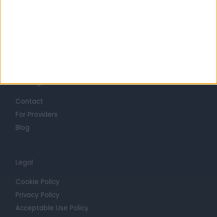
Careers
Mission
Press
Trust at Doctify
Getting Started
Contact
For Providers
Blog
Legal
Cookie Policy
Privacy Policy
Acceptable Use Policy