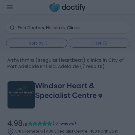
Sort by
Filter
Arrhythmia (Irregular Heartbeat) clinics in City of
Port Adelaide Enfield, Adelaide
(7 results)
Windsor Heart &
Specialist Centre
4.98
(
10 reviews
)
/5
7.78 kilometers | 480 Specialist Centre, 480 North East