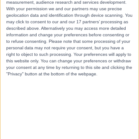
measurement, audience research and services development.
With your permission we and our partners may use precise
geolocation data and identification through device scanning. You
-
may click to consent to our and our 17 partners’ processing as
(
0 reviews
)
/5
described above. Alternatively you may access more detailed
4.49 kilometers | Shop 22, 100 Old Pacific Highway,
information and change your preferences before consenting or
Oxenford, Australia, 4210
to refuse consenting.
Please note that some processing of your
Anxiety Disorder
personal data may not require your consent, but you have a
right to object to such processing. Your preferences will apply to
Contact
this website only. You can change your preferences or withdraw
your consent at any time by returning to this site and clicking the
"Privacy" button at the bottom of the webpage.
Top rated Anxiety Disorder clinics near Hope Island
Mind Potential Psychology -
Birtinya
4.86
/5
(
31
reviews
)
128.36 kilometers | Ground Floor, Suite 21, 16
Innovation Parkway, Birtinya, Australia, 4575