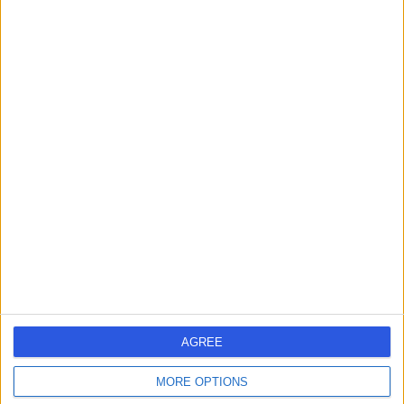
-
(
0 reviews
)
/5
3.58 kilometers | Suite 1, 4 Jowett Street, Coomera,
Australia, 4209
Anxiety Disorder
Contact
Body Mind Soul Clinic
B
-
(
0 reviews
)
/5
AGREE
4.93 kilometers | Office 1, 3 Northward Street, Coomera,
Australia, 4209
MORE OPTIONS
Anxiety Disorder