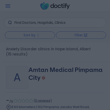
Sort by
Filter
Anxiety Disorder clinics in Hope Island, Albert
(15 results)
Amtan Medical Pimpama
A
City
-
(
0 reviews
)
/5
8.63 kilometers | 102 Pimpama Jacobs Well Road,