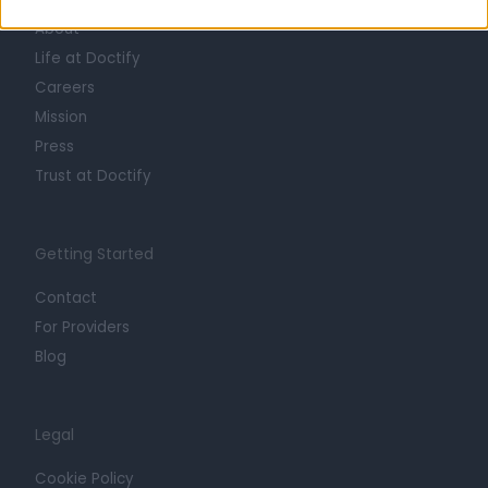
About
Life at Doctify
Careers
Mission
Press
Trust at Doctify
Getting Started
Contact
For Providers
Blog
Legal
Cookie Policy