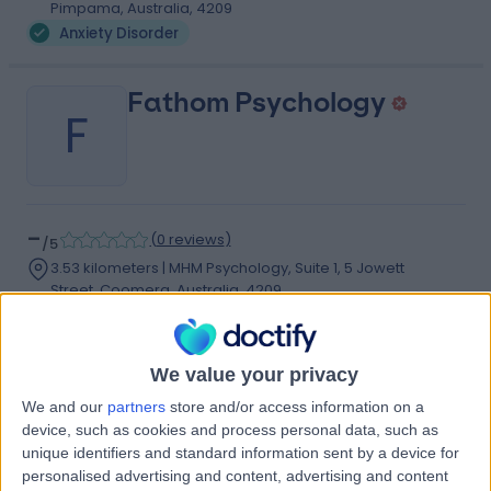
Pimpama, Australia, 4209
Anxiety Disorder
Fathom Psychology
F
-
(
0 reviews
)
/5
3.53 kilometers | MHM Psychology, Suite 1, 5 Jowett
Street, Coomera, Australia, 4209
Anxiety Disorder
Contact
We value your privacy
We and our
partners
store and/or access information on a
Oxenford Psychology
device, such as cookies and process personal data, such as
O
unique identifiers and standard information sent by a device for
personalised advertising and content, advertising and content