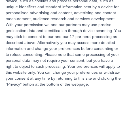
device, such as cookies and process personal data, such as
21 Years experience
unique identifiers and standard information sent by a device for
8.95 kilometers | 20 Milan Terrace, Stirling, 5152
personalised advertising and content, advertising and content
Anterior Hip Replacement
measurement, audience research and services development.
With your permission we and our partners may use precise
Contact
geolocation data and identification through device scanning. You
may click to consent to our and our 17 partners’ processing as
described above. Alternatively you may access more detailed
Dr George Awwad
information and change your preferences before consenting or
GA
to refuse consenting.
Please note that some processing of your
Orthopaedic Surgeon
personal data may not require your consent, but you have a
right to object to such processing. Your preferences will apply to
this website only. You can change your preferences or withdraw
your consent at any time by returning to this site and clicking the
-
(
0 reviews
)
/5
"Privacy" button at the bottom of the webpage.
7.97 kilometers | 1 Flinders Dr, Bedford Park, Adelaide,
5042
Anterior Hip Replacement
Contact