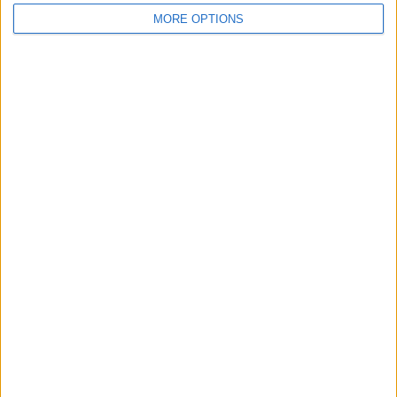
MORE OPTIONS