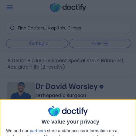
Sort by
Filter
Anterior Hip Replacement Specialists in Hahndorf,
Adelaide Hills
(2 results)
Dr David Worsley
Orthopaedic Surgeon
We value your privacy
-
(
0 reviews
)
/5
We and our
partners
store and/or access information on a
1 Skill endorsement