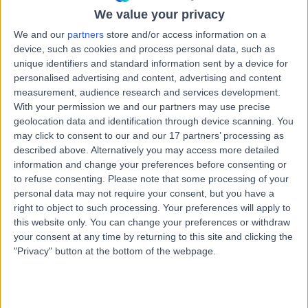
5.89 kilometers | Level 1, 16 Hutt Street, Adelaide, 5000
We value your privacy
Angina
We and our
partners
store and/or access information on a
device, such as cookies and process personal data, such as
Contact
unique identifiers and standard information sent by a device for
personalised advertising and content, advertising and content
measurement, audience research and services development.
Dr. Gnanadevan
With your permission we and our partners may use precise
Mahadevan
geolocation data and identification through device scanning. You
may click to consent to our and our 17 partners’ processing as
Cardiologist
described above. Alternatively you may access more detailed
information and change your preferences before consenting or
to refuse consenting.
Please note that some processing of your
-
(
0 reviews
)
/5
personal data may not require your consent, but you have a
29 Years experience
right to object to such processing. Your preferences will apply to
9.35 kilometers | Complexica Building Suite 1.02 Level 1/9
this website only. You can change your preferences or withdraw
Charles Street, West Lakes, 5022
your consent at any time by returning to this site and clicking the
Angina
"Privacy" button at the bottom of the webpage.
Contact