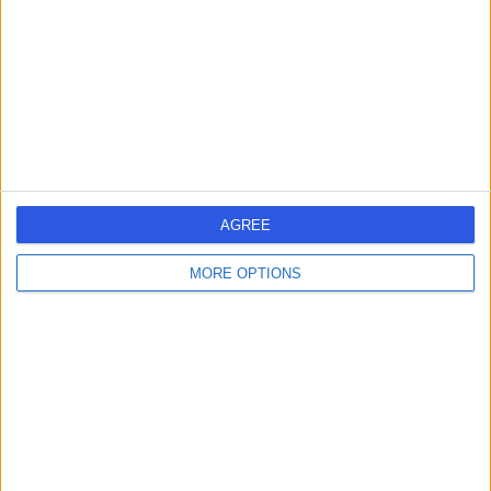
-
(
0 reviews
)
/5
16 Years experience
9.35 kilometers | 480 Specialist Centre, 480 North East
Road, Windsor Gardens, 5087
Angina
Contact
AGREE
1
MORE OPTIONS
Australia
South Australia
Adelaide
City of Salisbury
ANGINA SPECIALISTS in Salisbury East