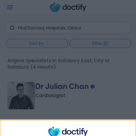
Sort by
Filter
Angina Specialists in Salisbury East, City of
Salisbury
(4 results)
Dr Julian Chan
Cardiologist
-
(
0 reviews
)
/5
18 Years experience