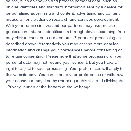
device, such as cookies and process personal data, such as
Road, Windsor Gardens, Australia, 5087
unique identifiers and standard information sent by a device for
Angina
+7
personalised advertising and content, advertising and content
Contact
measurement, audience research and services development.
With your permission we and our partners may use precise
geolocation data and identification through device scanning. You
may click to consent to our and our 17 partners’ processing as
described above. Alternatively you may access more detailed
information and change your preferences before consenting or
to refuse consenting.
Please note that some processing of your
personal data may not require your consent, but you have a
right to object to such processing. Your preferences will apply to
this website only. You can change your preferences or withdraw
your consent at any time by returning to this site and clicking the
"Privacy" button at the bottom of the webpage.