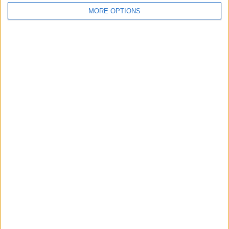
MORE OPTIONS