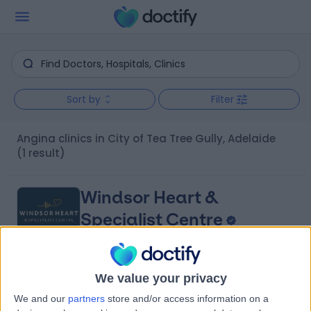
Sort by
Filter
Angina clinics in City of Tea Tree Gully, Adelaide
(1 result)
Windsor Heart &
Specialist Centre
We value your privacy
4.98
(
10 reviews
)
/5
We and our
partners
store and/or access information on a
8.16 kilometers | 480 Specialist Centre, 480 North East