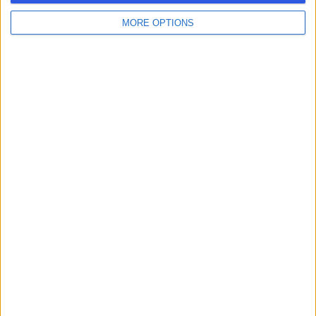
MORE OPTIONS