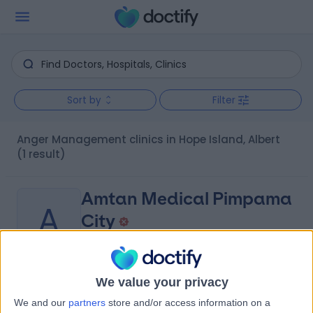
Sort by
Filter
Anger Management clinics in Hope Island, Albert
(1 result)
Amtan Medical Pimpama
A
City
-
We value your privacy
(
0 reviews
)
/5
We and our
partners
store and/or access information on a
8.63 kilometers | 102 Pimpama Jacobs Well Road,