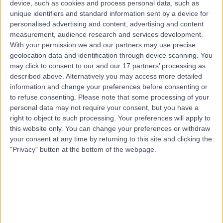
device, such as cookies and process personal data, such as
Pimpama, Australia, 4209
unique identifiers and standard information sent by a device for
Anger Management
personalised advertising and content, advertising and content
measurement, audience research and services development.
Top rated Anger Management clinics near Hope
With your permission we and our partners may use precise
Island
geolocation data and identification through device scanning. You
may click to consent to our and our 17 partners’ processing as
Mind Potential Psychology -
described above. Alternatively you may access more detailed
Birtinya
information and change your preferences before consenting or
to refuse consenting.
Please note that some processing of your
personal data may not require your consent, but you have a
right to object to such processing. Your preferences will apply to
4.86
/5
(
31
reviews
)
this website only. You can change your preferences or withdraw
your consent at any time by returning to this site and clicking the
128.36 kilometers | Ground Floor, Suite 21, 16
"Privacy" button at the bottom of the webpage.
Innovation Parkway, Birtinya, Australia, 4575
Anger Management
+9