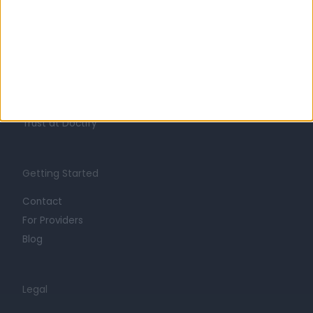
Learn about Doctify
About
Life at Doctify
Careers
Mission
Press
Trust at Doctify
Getting Started
Contact
For Providers
Blog
Legal