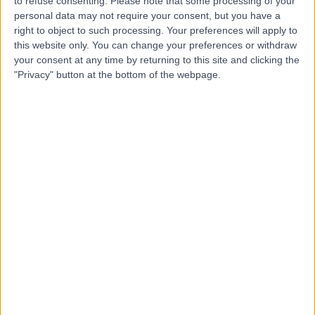
to refuse consenting.
Please note that some processing of your
personal data may not require your consent, but you have a
Dr. Sujith Chacko
right to object to such processing. Your preferences will apply to
this website only. You can change your preferences or withdraw
Cardiologist
your consent at any time by returning to this site and clicking the
"Privacy" button at the bottom of the webpage.
-
(
0 reviews
)
/5
30 Years experience
2.62 kilometers | 480 Specialist Centre, 480 North East
Road, Windsor Gardens, 5087
24 Hour Blood Pressure Monitor
Contact
Dr. Rakesh Agarwal
Cardiologist