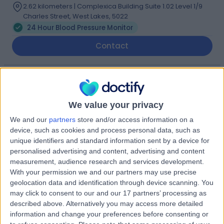
2.62 kilometers | Complexica Building Suite 1.02 Level 1/9
Charles Street, West Lakes, 5022
24 Hour Blood Pressure Monitor
Contact
Dr Bhanu
Thillaiyampalam
We value your privacy
Cardiologist
We and our
partners
store and/or access information on a
device, such as cookies and process personal data, such as
-
unique identifiers and standard information sent by a device for
(
0 reviews
)
/5
personalised advertising and content, advertising and content
20 Years experience
measurement, audience research and services development.
2.62 kilometers | 480 Specialist Centre, 480 North East
With your permission we and our partners may use precise
Road, Windsor Gardens, 5087
geolocation data and identification through device scanning. You
24 Hour Blood Pressure Monitor
may click to consent to our and our 17 partners’ processing as
described above. Alternatively you may access more detailed
Contact
information and change your preferences before consenting or