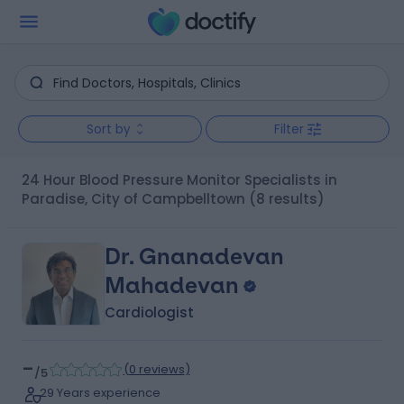
Sort by
Filter
24 Hour Blood Pressure Monitor Specialists in
Paradise, City of Campbelltown
(8 results)
Dr. Gnanadevan
Mahadevan
Cardiologist
-
(
0 reviews
)
/5
29 Years experience