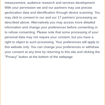
measurement, audience research and services development.
With your permission we and our partners may use precise
geolocation data and identification through device scanning. You
may click to consent to our and our 17 partners’ processing as
described above. Alternatively you may access more detailed
information and change your preferences before consenting or
to refuse consenting.
Please note that some processing of your
personal data may not require your consent, but you have a
right to object to such processing. Your preferences will apply to
this website only. You can change your preferences or withdraw
your consent at any time by returning to this site and clicking the
"Privacy" button at the bottom of the webpage.
errorPage.notFound.title
errorPage.notFound.subtitle