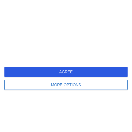
errorPage.search.title
errorPage.link.text
AGREE
MORE OPTIONS