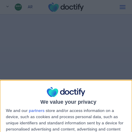
AR
We value your privacy
We and our
partners
store and/or access information on a
device, such as cookies and process personal data, such as
unique identifiers and standard information sent by a device for
personalised advertising and content, advertising and content