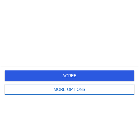
errorPage.search.title
errorPage.header.roll.surgeon
errorPage.link.text
AGREE
MORE OPTIONS