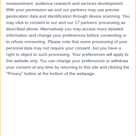
measurement, audience research and services development.
With your permission we and our partners may use precise
geolocation data and identification through device scanning. You
may click to consent to our and our 17 partners’ processing as
described above. Alternatively you may access more detailed
information and change your preferences before consenting or
to refuse consenting.
Please note that some processing of your
personal data may not require your consent, but you have a
right to object to such processing. Your preferences will apply to
this website only. You can change your preferences or withdraw
your consent at any time by returning to this site and clicking the
"Privacy" button at the bottom of the webpage.
errorPage.notFound.title
errorPage.notFound.subtitle