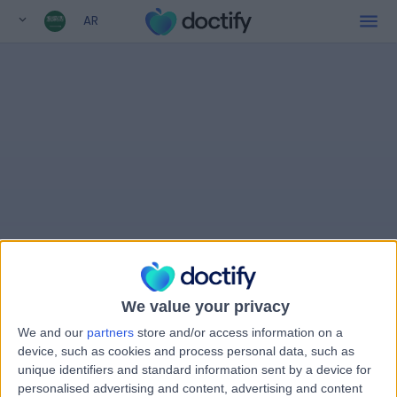
AR
We value your privacy
We and our
partners
store and/or access information on a
device, such as cookies and process personal data, such as
unique identifiers and standard information sent by a device for
personalised advertising and content, advertising and content